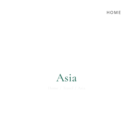
HOME
Asia
Home
Travel
Asia