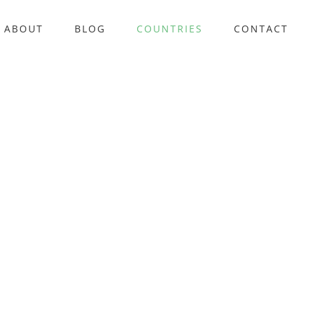
ABOUT
BLOG
COUNTRIES
CONTACT