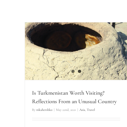
Is Turkmenistan Worth Visiting?
Reflections From an Unusual Country
By
nikahershko
|
May 22nd, 2021
|
Asia
,
Travel