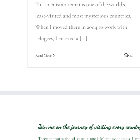
Turkmenistan remains one of the world’s
least-visited and most mysterious countries.
When I moved there in 2004 to work with
refugees, I entered a [...]
Read More
14
Join me on the journey of visiting every count
Through motherhood, cancer, and life’s many changes, I am