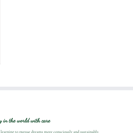
ry in the world with care
 learning to pursue dreams more consciously and sustainably.