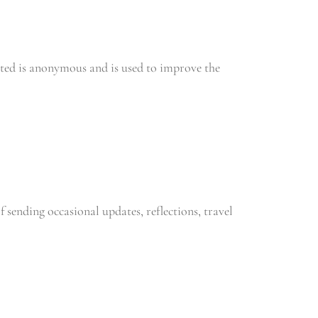
ected is anonymous and is used to improve the
sending occasional updates, reflections, travel