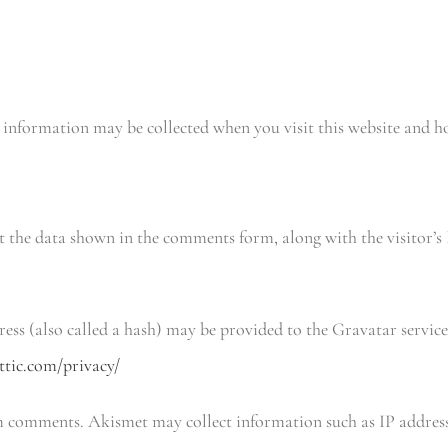
 information may be collected when you visit this website and h
t the data shown in the comments form, along with the visitor’s 
ss (also called a hash) may be provided to the Gravatar service
ttic.com/privacy/
m comments. Akismet may collect information such as IP address,