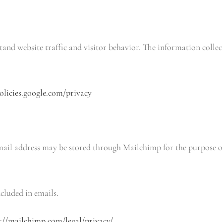
tand website traffic and visitor behavior. The information coll
policies.google.com/privacy
mail address may be stored through Mailchimp for the purpose of 
cluded in emails.
s://mailchimp.com/legal/privacy/