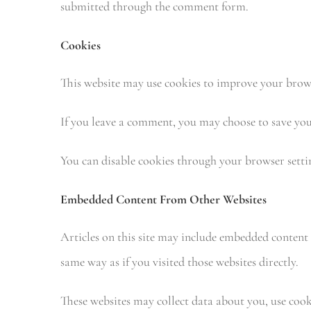
submitted through the comment form.
Cookies
This website may use cookies to improve your brow
If you leave a comment, you may choose to save your
You can disable cookies through your browser settin
Embedded Content From Other Websites
Articles on this site may include embedded content 
same way as if you visited those websites directly.
These websites may collect data about you, use coo