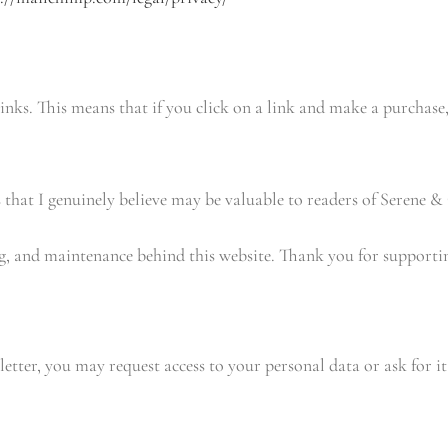
 links. This means that if you click on a link and make a purchas
 that I genuinely believe may be valuable to readers of Serene &
ng, and maintenance behind this website. Thank you for supportin
etter, you may request access to your personal data or ask for it