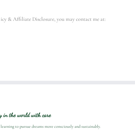
licy & Affiliate Disclosure, you may contact me at:
ry in the world with care
 learning to pursue dreams more consciously and sustainably.