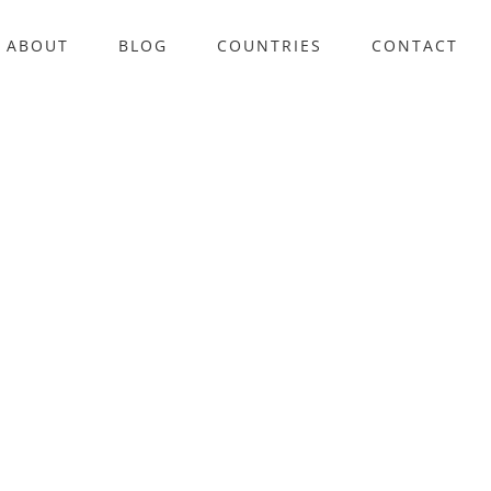
ABOUT
BLOG
COUNTRIES
CONTACT