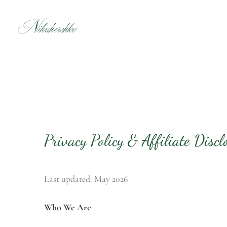
Skip
to
content
Privacy Policy & Affiliate Discl
Last updated: May 2026
Who We Are