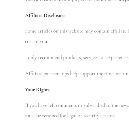
Affiliate Disclosure
Some articles on this website may contain affiliate
cost to you.
I only recommend products, services, or experiences
Affiliate partnerships help support the time, writi
Your Rights
If you have left comments or subscribed to the newsl
must be retained for legal or security reasons.