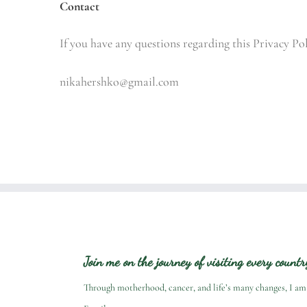
Contact
If you have any questions regarding this Privacy Po
nikahershko@gmail.com
Join me on the journey of visiting every count
Through motherhood, cancer, and life’s many changes, I am