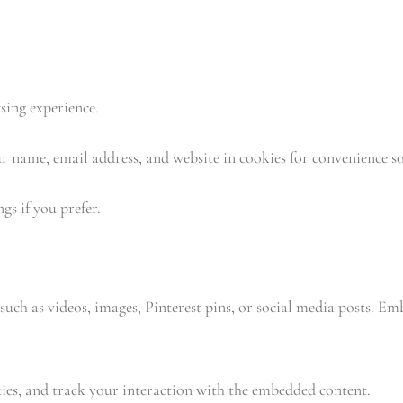
sing experience.
 name, email address, and website in cookies for convenience so 
gs if you prefer.
such as videos, images, Pinterest pins, or social media posts. E
kies, and track your interaction with the embedded content.