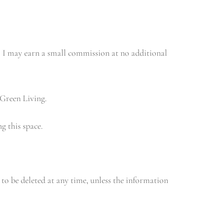
e, I may earn a small commission at no additional
 Green Living.
g this space.
 to be deleted at any time, unless the information