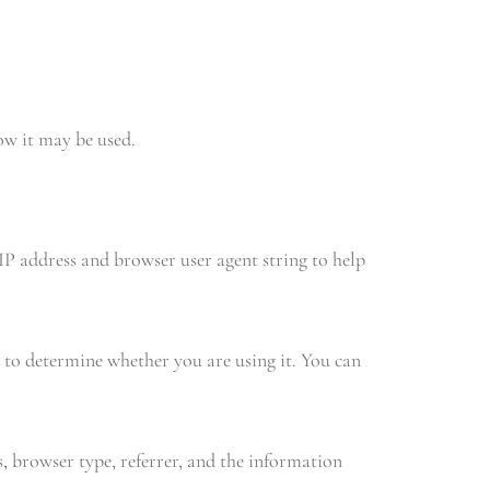
ow it may be used.
IP address and browser user agent string to help
 to determine whether you are using it. You can
 browser type, referrer, and the information