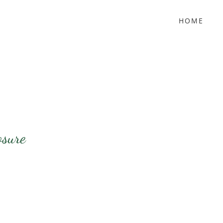
HOME
osure