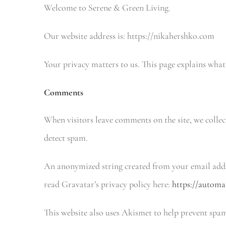
Welcome to Serene & Green Living.
Our website address is: https://nikahershko.com
Your privacy matters to us. This page explains what
Comments
When visitors leave comments on the site, we collec
detect spam.
An anonymized string created from your email addre
read Gravatar’s privacy policy here:
https://automa
This website also uses Akismet to help prevent spa