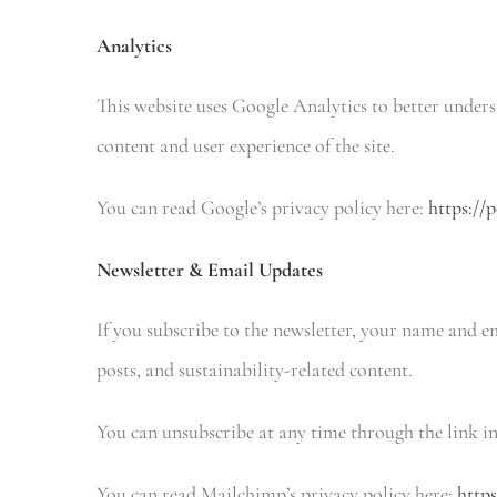
Analytics
This website uses Google Analytics to better unders
content and user experience of the site.
You can read Google’s privacy policy here:
https://
Newsletter & Email Updates
If you subscribe to the newsletter, your name and e
posts, and sustainability-related content.
You can unsubscribe at any time through the link in
You can read Mailchimp’s privacy policy here:
http