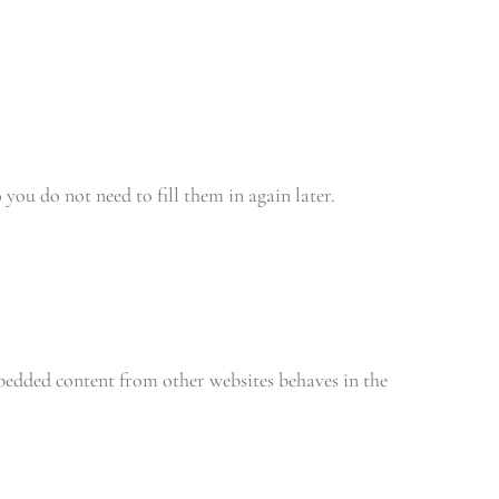
you do not need to fill them in again later.
mbedded content from other websites behaves in the