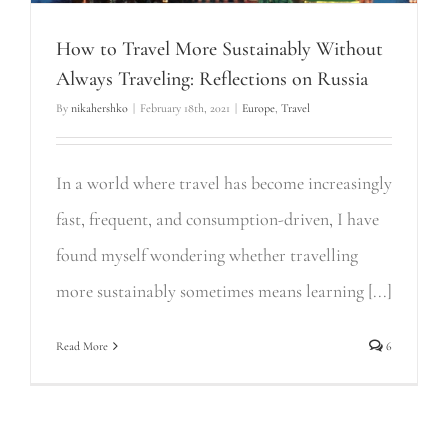
How to Travel More Sustainably Without
Always Traveling: Reflections on Russia
By
nikahershko
|
February 18th, 2021
|
Europe
,
Travel
In a world where travel has become increasingly
fast, frequent, and consumption-driven, I have
found myself wondering whether travelling
more sustainably sometimes means learning [...]
Read More
6