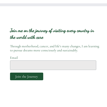
Join me on the journey of visiting every country in
the world with care
Through motherhood, cancer, and life’s many changes, I am learning
to pursue dreams more consciously and sustainably.
Email