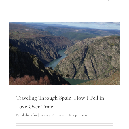
Traveling Through Spain: How I Fell in
Love Over Time
By
nikahershko
|
January 26th, 2026
|
Europe
,
Travel