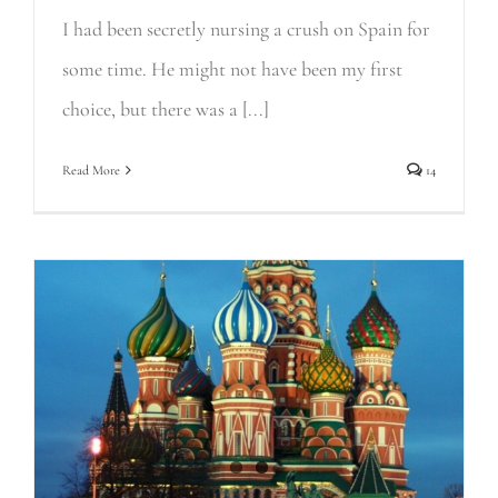
I had been secretly nursing a crush on Spain for
some time. He might not have been my first
choice, but there was a [...]
Read More
14