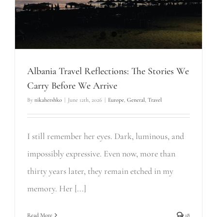
Albania Travel Reflections: The Stories We
Carry Before We Arrive
By
nikahershko
|
June 12th, 2026
|
Europe
,
General
,
Travel
I still remember her eyes. Dark, luminous, and
impossibly expressive. Even now, more than
thirty years later, they remain etched in my
memory. Her [...]
Read More
18