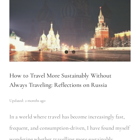
How to Travel More Sustainably Without
Always Traveling: Reflections on Russia
Updated: 2 months ago
In a world where travel has become increasingly fast,
frequent, and consumption-driven, I have found myself
wondering whether travelling more sustainably