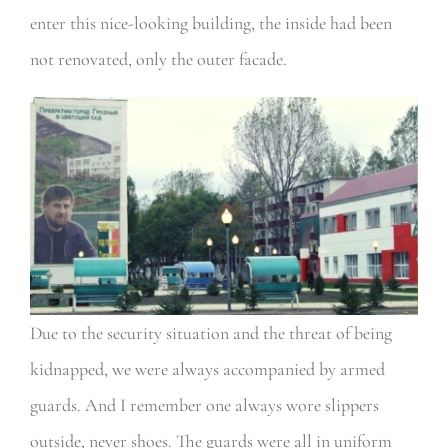
enter this nice-looking building, the inside had been
not renovated, only the outer facade.
Due to the security situation and the threat of being
kidnapped, we were always accompanied by armed
guards. And I remember one always wore slippers
outside, never shoes. The guards were all in uniform