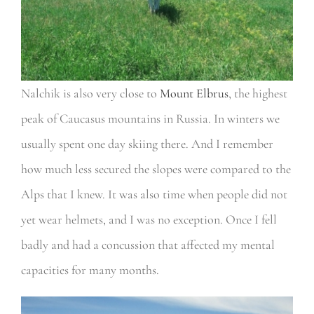
Nalchik is also very close to
Mount Elbrus
, the highest
peak of Caucasus mountains in Russia. In winters we
usually spent one day skiing there. And I remember
how much less secured the slopes were compared to the
Alps that I knew. It was also time when people did not
yet wear helmets, and I was no exception. Once I fell
badly and had a concussion that affected my mental
capacities for many months.