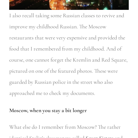
I also recall taking some Russian classes to revive and
improve my childhood Russian. The Moscow
restaurants that were very expensive and provided the
food that I remembered from my childhood. And of
course, one cannot forget the Kremlin and Red Square,
pictured on one of the featured photos. These were
guarded by Russian police in the street who also
approached me to check my documents.
Moscow, when you stay a bit longer
What else do I remember from Moscow? The rather
identical Stalin’s skyscrapers called
Seven Sisters
and