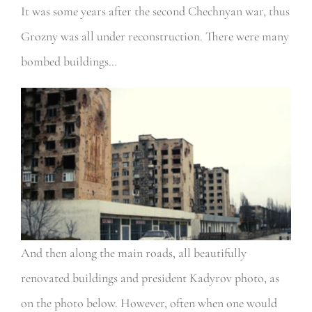
It was some years after the second Chechnyan war, thus
Grozny was all under reconstruction. There were many
bombed buildings…
And then along the main roads, all beautifully
renovated buildings and president Kadyrov photo, as
on the photo below. However, often when one would