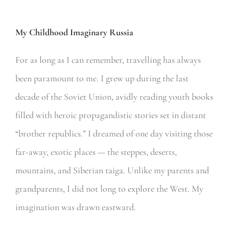
My Childhood Imaginary Russia
For as long as I can remember, travelling has always
been paramount to me. I grew up during the last
decade of the Soviet Union, avidly reading youth books
filled with heroic propagandistic stories set in distant
“brother republics.” I dreamed of one day visiting those
far-away, exotic places — the steppes, deserts,
mountains, and Siberian taiga. Unlike my parents and
grandparents, I did not long to explore the West. My
imagination was drawn eastward.