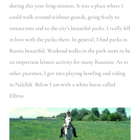
during this year-long mission. It was a place where I
could walk around without guards, going freely to
restaurants and to the city’s beautiful parks. I really fell
in love with the parks there. In general, I find parks in
Russia beautiful. Weekend walks in the park seem to be
an important leisure activity for many Russians. As to
other pastimes, I got into playing bowling and riding
in Nalchik. Below I am with a white horse called
Elbrus.