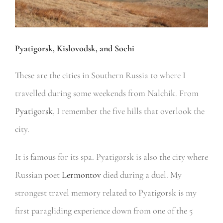
Pyatigorsk, Kislovodsk, and Sochi
These are the cities in Southern Russia to where I
travelled during some weekends from Nalchik. From
Pyatigorsk
, I remember the five hills that overlook the
city.
It is famous for its spa. Pyatigorsk is also the city where
Russian poet
Lermontov
died during a duel. My
strongest travel memory related to Pyatigorsk is my
first paragliding experience down from one of the 5