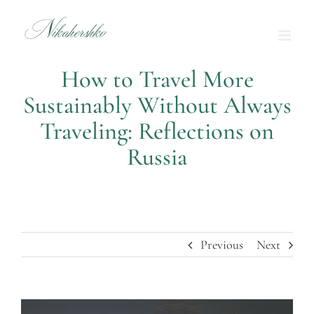
Skip
to
content
How to Travel More
Sustainably Without Always
Traveling: Reflections on
Russia
Previous
Next