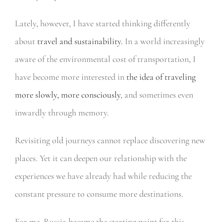
Lately, however, I have started thinking differently
about
travel and sustainability.
In a world increasingly
aware of the environmental cost of transportation, I
have become more interested in
the idea of traveling
more slowly, more consciously
, and sometimes even
inwardly through memory.
Revisiting old journeys cannot replace discovering new
places. Yet it can deepen our relationship with the
experiences we have already had while reducing the
constant pressure to consume more destinations.
For me, Russia became the starting point for this