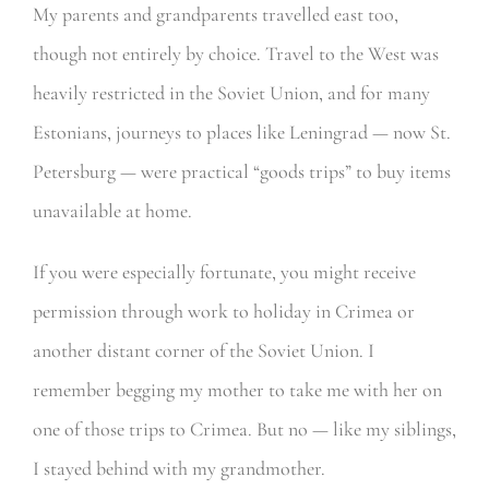
My parents and grandparents travelled east too,
though not entirely by choice. Travel to the West was
heavily restricted in the Soviet Union, and for many
Estonians, journeys to places like Leningrad — now St.
Petersburg — were practical “goods trips” to buy items
unavailable at home.
If you were especially fortunate, you might receive
permission through work to holiday in Crimea or
another distant corner of the Soviet Union. I
remember begging my mother to take me with her on
one of those trips to Crimea. But no — like my siblings,
I stayed behind with my grandmother.