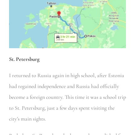
St. Petersburg
I returned to Russia again in high school, after Estonia
had regained independence and Russia had officially
become a foreign country. This time it was a school trip
to St. Petersburg, just a few days spent visiting the
city’s main sights.