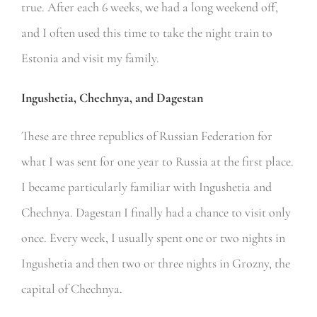
true. After each 6 weeks, we had a long weekend off,
and I often used this time to take the night train to
Estonia and visit my family.
Ingushetia, Chechnya, and Dagestan
These are three republics of Russian Federation for
what I was sent for one year to Russia at the first place.
I became particularly familiar with Ingushetia and
Chechnya. Dagestan I finally had a chance to visit only
once. Every week, I usually spent one or two nights in
Ingushetia and then two or three nights in Grozny, the
capital of Chechnya.