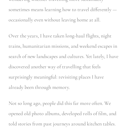
sometimes means learning how to travel differently —
occasionally even without leaving home at all.
Over the years, I have taken long-haul flights, night
trains, humanitarian missions, and weekend escapes in
search of new landscapes and cultures. Yet lately, I have
discovered another way of travelling that feels
surprisingly meaningful: revisiting places I have
already been through memory.
Not so long ago, people did this far more often. We
opened old photo albums, developed rolls of film, and
told stories from past journeys around kitchen tables.