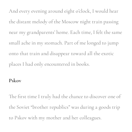
And every evening around eight o’clock, I would hear
the distant melody of the Moscow night train passing
near my grandparents’ home. Each time, I felt the same
small ache in my stomach. Part of me longed to jump
onto that train and disappear toward all the exotic
places I had only encountered in books.
Pskov
The first time I truly had the chance to discover one of
the Soviet “brother republics” was during a goods trip
to Pskov with my mother and her colleagues.