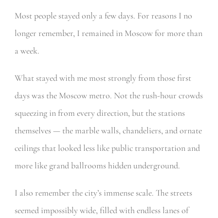
Most people stayed only a few days. For reasons I no
longer remember, I remained in Moscow for more than
a week.
What stayed with me most strongly from those first
days was the Moscow metro. Not the rush-hour crowds
squeezing in from every direction, but the stations
themselves — the marble walls, chandeliers, and ornate
ceilings that looked less like public transportation and
more like grand ballrooms hidden underground.
I also remember the city’s immense scale. The streets
seemed impossibly wide, filled with endless lanes of