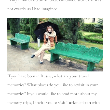
not exactly as I had imagined.
If you have been in Russia, what are your travel
memories? What places do you like to revisit in your
memories? If you would like to read more about my
memory trips, I invite you to visit
Turkmenistan
with