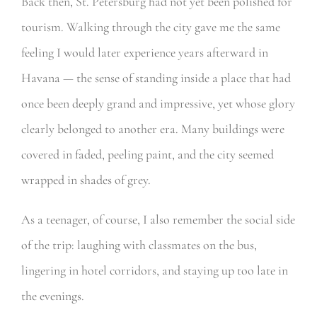
Back then, St. Petersburg had not yet been polished for
tourism. Walking through the city gave me the same
feeling I would later experience years afterward in
Havana — the sense of standing inside a place that had
once been deeply grand and impressive, yet whose glory
clearly belonged to another era. Many buildings were
covered in faded, peeling paint, and the city seemed
wrapped in shades of grey.
As a teenager, of course, I also remember the social side
of the trip: laughing with classmates on the bus,
lingering in hotel corridors, and staying up too late in
the evenings.