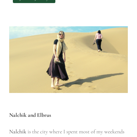
Nalchik and Elbrus
Nalchik
is the city where I spent most of my weekends