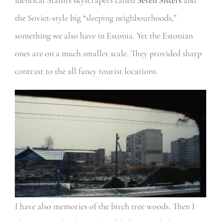
the Soviet-style big “sleeping neighbourhoods,”
something we also have in Estonia. Yet the Estonian
ones are on a much smaller scale. They provided sharp
contrast to the all fancy tourist locations.
I have also memories of the birch tree woods. Then I