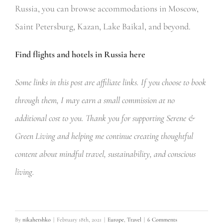
Russia, you can browse accommodations in Moscow,
Saint Petersburg, Kazan, Lake Baikal, and beyond.
Find flights and hotels in Russia here
Some links in this post are affiliate links. If you choose to book
through them, I may earn a small commission at no
additional cost to you. Thank you for supporting Serene &
Green Living and helping me continue creating thoughtful
content about mindful travel, sustainability, and conscious
living.
By
nikahershko
|
February 18th, 2021
|
Europe
,
Travel
|
6 Comments