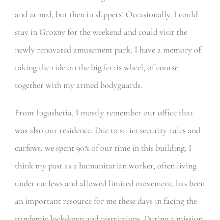
and armed, but then in slippers! Occasionally, I could
stay in Grozny for the weekend and could visit the
newly renovated amusement park. I have a memory of
taking the ride on the big ferris wheel, of course
together with my armed bodyguards.
From Ingushetia, I mostly remember our office that
was also our residence. Due to strict security rules and
curfews, we spent 90% of our time in this building. I
think my past as a humanitarian worker, often living
under curfews and allowed limited movement, has been
an important resource for me these days in facing the
pandemic lockdown and restrictions. During a mission