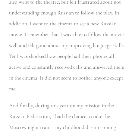
also went to the theatre, but felt frustrated about not
understanding enough Russian to follow the play. In
addition, I went to the cinema to see a new Russian
movie. I remember that I was able to follow the movie
well and felt good about my improving language skills.
Yet I was shocked how people had their phones all
active and constantly received calls and answered them
in the cinema. It did not seem to bother anyone except
me’
And finally, during this year on my mission in the
Russian Federation, I had the chance to take the
Moscow night train—my childhood dream coming