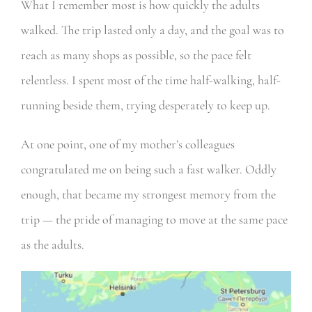
What I remember most is how quickly the adults
walked. The trip lasted only a day, and the goal was to
reach as many shops as possible, so the pace felt
relentless. I spent most of the time half-walking, half-
running beside them, trying desperately to keep up.
At one point, one of my mother’s colleagues
congratulated me on being such a fast walker. Oddly
enough, that became my strongest memory from the
trip — the pride of managing to move at the same pace
as the adults.