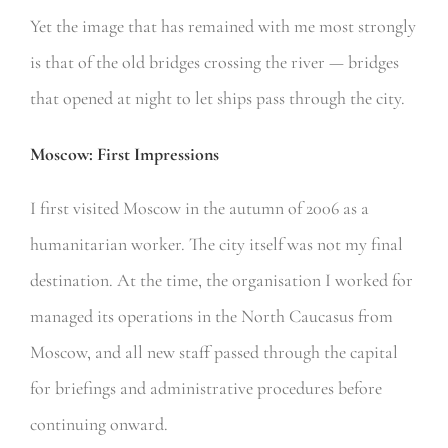
Yet the image that has remained with me most strongly
is that of the old bridges crossing the river — bridges
that opened at night to let ships pass through the city.
Moscow: First Impressions
I first visited Moscow in the autumn of 2006 as a
humanitarian worker. The city itself was not my final
destination. At the time, the organisation I worked for
managed its operations in the North Caucasus from
Moscow, and all new staff passed through the capital
for briefings and administrative procedures before
continuing onward.