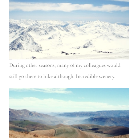
During other seasons, many of my colleagues would
still go there to hike although. Incredible scenery.