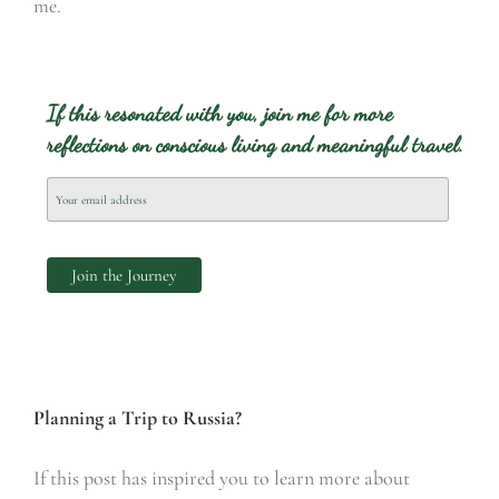
me.
If this resonated with you, join me for more
reflections on conscious living and meaningful travel.
Planning a Trip to Russia?
If this post has inspired you to learn more about