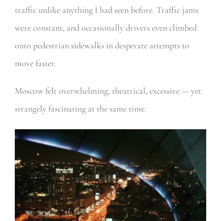
traffic unlike anything I had seen before. Traffic jams
were constant, and occasionally drivers even climbed
onto pedestrian sidewalks in desperate attempts to
move faster.
Moscow felt overwhelming, theatrical, excessive — yet
strangely fascinating at the same time.