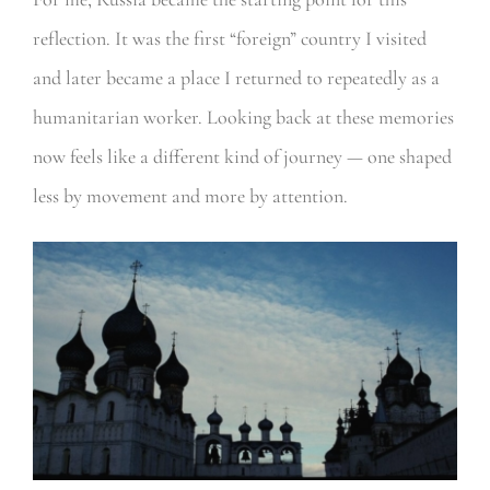
reflection. It was the first “foreign” country I visited
and later became a place I returned to repeatedly as a
humanitarian worker. Looking back at these memories
now feels like a different kind of journey — one shaped
less by movement and more by attention.