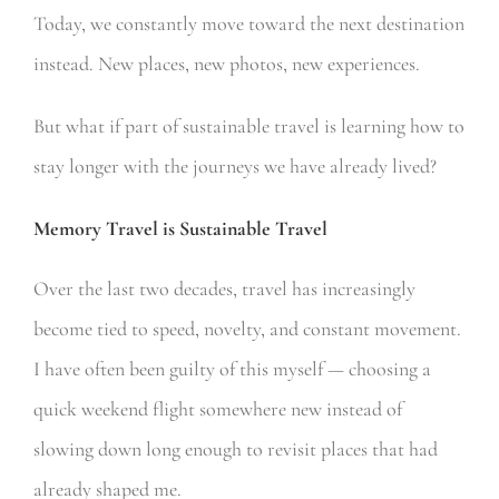
Today, we constantly move toward the next destination
instead. New places, new photos, new experiences.
But what if part of sustainable travel is learning how to
stay longer with the journeys we have already lived?
Memory Travel is Sustainable Travel
Over the last two decades, travel has increasingly
become tied to speed, novelty, and constant movement.
I have often been guilty of this myself — choosing a
quick weekend flight somewhere new instead of
slowing down long enough to revisit places that had
already shaped me.