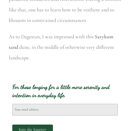
like that, one has to learn how to be resilient and to
blossom in constrained circumstances.
As to Dagestan, I was impressed with this
Sarykum
sand
dune, in the middle of otherwise very different
landscape.
For those longing for a little more serenity and
intention in everyday life.