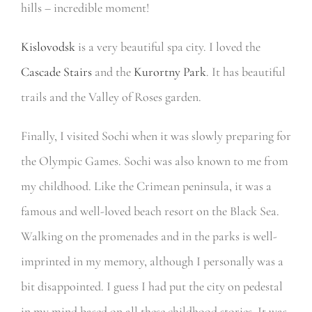
hills – incredible moment!
Kislovodsk
is a very beautiful spa city. I loved the
Cascade Stairs
and the
Kurortny Park
. It has beautiful
trails and the Valley of Roses garden.
Finally, I visited Sochi when it was slowly preparing for
the Olympic Games. Sochi was also known to me from
my childhood. Like the Crimean peninsula, it was a
famous and well-loved beach resort on the Black Sea.
Walking on the promenades and in the parks is well-
imprinted in my memory, although I personally was a
bit disappointed. I guess I had put the city on pedestal
in my mind based on all these childhood stories. It was