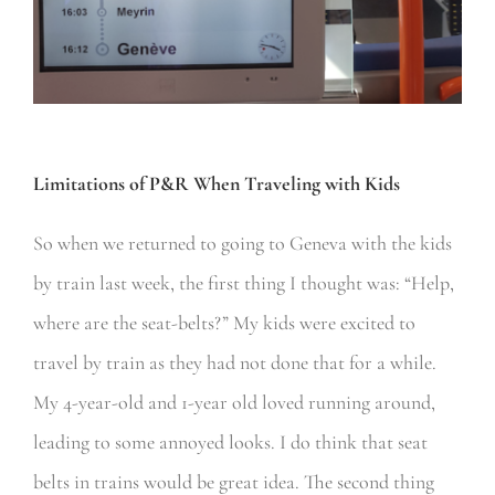
Limitations of P&R When Traveling with Kids
So when we returned to going to Geneva with the kids
by train last week, the first thing I thought was: “Help,
where are the seat-belts?” My kids were excited to
travel by train as they had not done that for a while.
My 4-year-old and 1-year old loved running around,
leading to some annoyed looks. I do think that seat
belts in trains would be great idea. The second thing