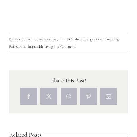
By
nikahershko
|
September 23rd, 2019
|
Children
,
Energy
,
Green Parenting
,
Reflections
,
Sustainable Living
|
14 Comments
Share This Post!
Facebook
X
WhatsApp
Pinterest
Email
Related Posts