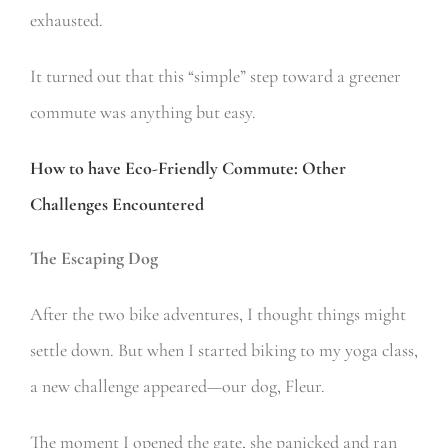
exhausted.
It turned out that this “simple” step toward a greener
commute was anything but easy.
How to have Eco-Friendly Commute: Other
Challenges Encountered
The Escaping Dog
After the two bike adventures, I thought things might
settle down. But when I started biking to my yoga class,
a new challenge appeared—our dog, Fleur.
The moment I opened the gate, she panicked and ran