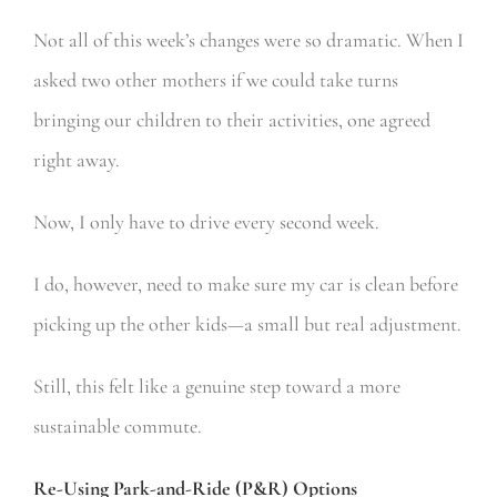
Not all of this week’s changes were so dramatic. When I
asked two other mothers if we could take turns
bringing our children to their activities, one agreed
right away.
Now, I only have to drive every second week.
I do, however, need to make sure my car is clean before
picking up the other kids—a small but real adjustment.
Still, this felt like a genuine step toward a more
sustainable commute.
Re-Using Park-and-Ride (P&R) Options