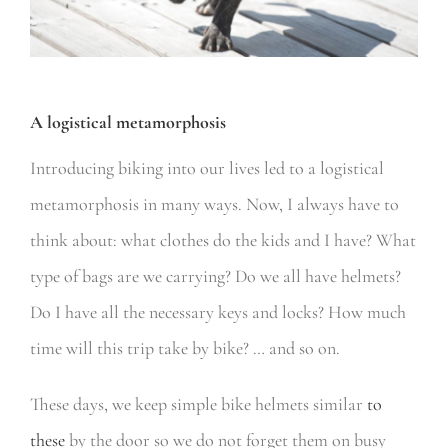
A logistical metamorphosis
Introducing biking into our lives led to a logistical
metamorphosis in many ways. Now, I always have to
think about: what clothes do the kids and I have? What
type of bags are we carrying? Do we all have helmets?
Do I have all the necessary keys and locks? How much
time will this trip take by bike? … and so on.
These days, we keep simple bike helmets similar
to
these
by the door so we do not forget them on busy