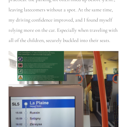
leaving latecomers without a spot. At the same time,
my driving confidence improved, and I found myself
relying more on the car. Especially when traveling with
all of the children, securely buckled into their seats.