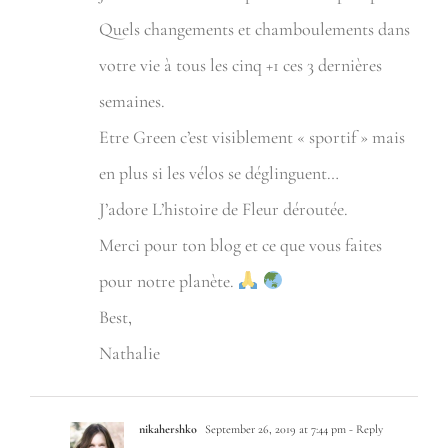
Quels changements et chamboulements dans
votre vie à tous les cinq +1 ces 3 dernières
semaines.
Etre Green c’est visiblement « sportif » mais
en plus si les vélos se déglinguent…
J’adore L’histoire de Fleur déroutée.
Merci pour ton blog et ce que vous faites
pour notre planète.
Best,
Nathalie
nikahershko
September 26, 2019 at 7:44 pm
- Reply