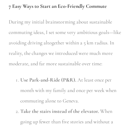
7 Easy Ways to Start an Eco-Friendly Commute
During my initial brainstorming about sustainable
commuting ideas, I set some very ambitious goals—like
avoiding driving altogether within a 5 km radius. In
reality, the changes we introduced were much more
moderate, and far more sustainable over time:
Use Park-and-Ride (P&R).
At least once per
month with my family and once per week when
commuting alone to Geneva.
Take the stairs instead of the elevator.
When
going up fewer than five stories and without a