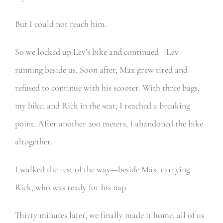
But I could not reach him.
So we locked up Lev’s bike and continued—Lev
running beside us. Soon after, Max grew tired and
refused to continue with his scooter. With three bags,
my bike, and Rick in the seat, I reached a breaking
point. After another 200 meters, I abandoned the bike
altogether.
I walked the rest of the way—beside Max, carrying
Rick, who was ready for his nap.
Thirty minutes later, we finally made it home, all of us