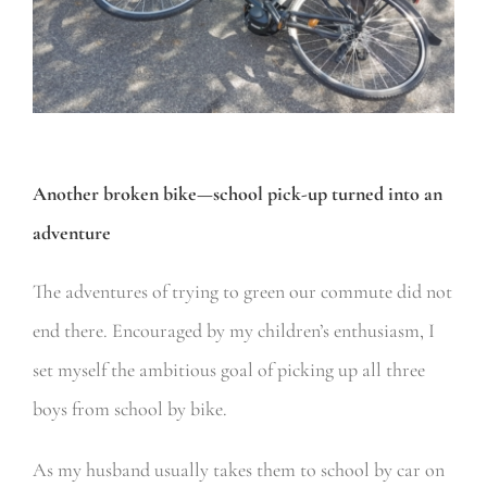
Another broken bike—school pick-up turned into an
adventure
The adventures of trying to green our commute did not
end there. Encouraged by my children’s enthusiasm, I
set myself the ambitious goal of picking up all three
boys from school by bike.
As my husband usually takes them to school by car on