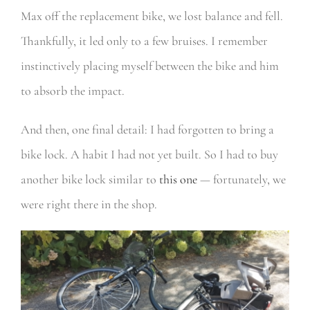
Max off the replacement bike, we lost balance and fell.
Thankfully, it led only to a few bruises. I remember
instinctively placing myself between the bike and him
to absorb the impact.
And then, one final detail: I had forgotten to bring a
bike lock. A habit I had not yet built. So I had to buy
another bike lock similar to
this one
— fortunately, we
were right there in the shop.