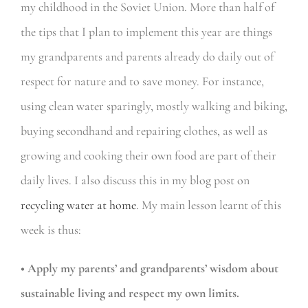
my childhood in the Soviet Union. More than half of
the tips that I plan to implement this year
are things
my grandparents and parents already do daily out of
respect for nature and to save money. For instance,
using clean water sparingly, mostly walking and biking,
buying secondhand and repairing clothes, as well as
growing and cooking their own food are part of their
daily lives. I also discuss this in my blog post on
recycling water at home
. My main lesson learnt of this
week is thus:
• Apply my parents’ and grandparents’ wisdom about
sustainable living and respect my own limits.