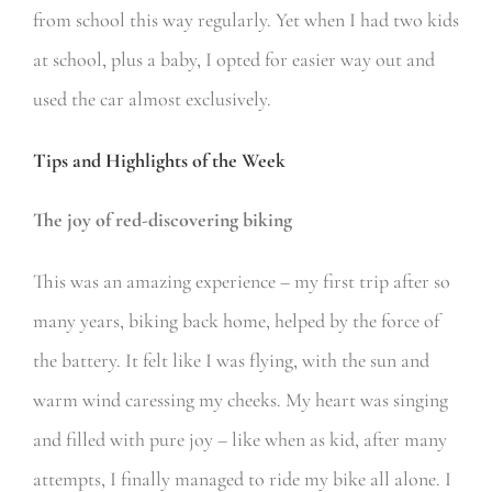
from school this way regularly. Yet when I had two kids
at school, plus a baby, I opted for easier way out and
used the car almost exclusively.
Tips and Highlights of the Week
The joy of red-discovering biking
This was an amazing experience – my first trip after so
many years, biking back home, helped by the force of
the battery. It felt like I was flying, with the sun and
warm wind caressing my cheeks. My heart was singing
and filled with pure joy – like when as kid, after many
attempts, I finally managed to ride my bike all alone. I