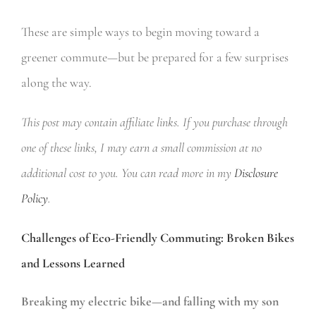
These are simple ways to begin moving toward a
greener commute—but be prepared for a few surprises
along the way.
This post may contain affiliate links. If you purchase through
one of these links, I may earn a small commission at no
additional cost to you. You can read more in my
Disclosure
Policy
.
Challenges of Eco-Friendly Commuting: Broken Bikes
and Lessons Learned
Breaking my electric bike—and falling with my son