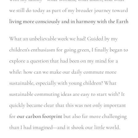
we still do today as part of my broader journey toward
living more consciously and in harmony with the Earth
What an unbelievable week we had! Guided by my
children’s enthusiasm for going green, I finally began to
explore a question that had been on my mind for a
while: how can we make our daily commute more
sustainable, especially with young children? What
sustainable commuting ideas are easy to start with? It
quickly became clear that this was not only important
for
our carbon footprint
but also far more challenging
than I had imagined—and it shook our little world.