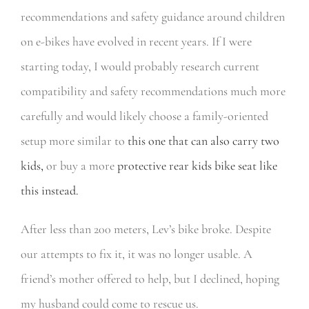
recommendations and safety guidance around children
on e-bikes have evolved in recent years. If I were
starting today, I would probably research current
compatibility and safety recommendations much more
carefully and would likely choose a family-oriented
setup more similar to
this one that can also carry two
kids,
or buy a more
protective rear kids bike seat like
this instead.
After less than 200 meters, Lev’s bike broke. Despite
our attempts to fix it, it was no longer usable. A
friend’s mother offered to help, but I declined, hoping
my husband could come to rescue us.