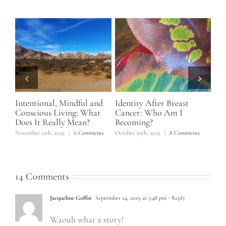
Intentional, Mindful and
Identity After Breast
Ho
f 5
Conscious Living: What
Cancer: Who Am I
No
Does It Really Mean?
Becoming?
June
November 12th, 2025
|
6 Comments
October 30th, 2025
|
8 Comments
14 Comments
Jacqueline Goffin
September 24, 2019 at 5:48 pm
- Reply
Waouh what a story!