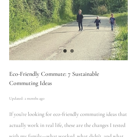
Eco-Friendly Commute: 7 Sustainable
Commuting Ideas
Updated: 2 months ago
If you’re looking for eco-friendly commuting ideas that
actually work in real life, these are the changes I tested
with my family—what worked, what didn’t, and what