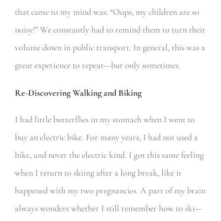
that came to my mind was: “Oops, my children are so
noisy!” We constantly had to remind them to turn their
volume down in public transport. In general, this was a
great experience to repeat—but only sometimes.
Re-Discovering Walking and Biking
I had little butterflies in my stomach when I went to
buy an electric bike. For many years, I had not used a
bike, and never the electric kind. I got this same feeling
when I return to skiing after a long break, like it
happened with my two pregnancies. A part of my brain
always wonders whether I still remember how to ski—