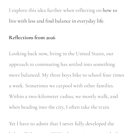
I explore this idea further when reflecting on
how to
live with less and find balance in everyday life.
Reflections from 2026
Looking back now, living in the United States, our
approach to commuting has settled into something
more balanced. My three boys bike to school four times
a week. Sometimes we carpool with other families.
Within a two-kilometer radius, we mostly walk, and
when heading into the city, I often take the train.
Yet I have to admit that I never fully developed the