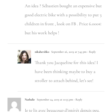
An idea ? Sébastien bought an expensive but
good electric bike with a possibility to put 3
children in front , look on FB . Price 6.000€
but his work helps !
nikahershko
September 26, 2019 at 7:43 pm
- Reply
Thank you Jacqueline for this idea! I
have been thinking maybe to buy a
stroller to attach behind, let’s see!
Nathalie
September 24, 2019 at 10:35 pm
- Reply
Je te lis avec beaucoup d’intérêt depuis peu.