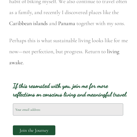
habit of biking myself. We also continue to travel often
as a family, and recently I discovered places like the
Caribbean islands
and
Panama
together with my sons.
Perhaps this is what sustainable living looks like for me
now—not perfection, but progress. Return to
living
awake.
If this resonated with you, join me for more
reflections on conscious living and meaningful travel.