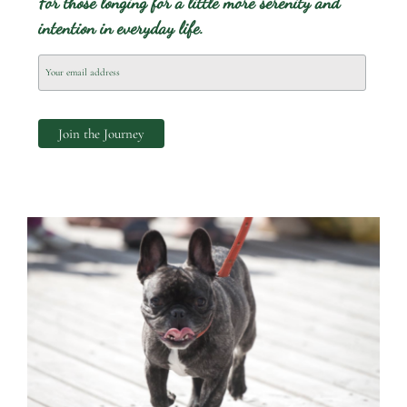
For those longing for a little more serenity and
intention in everyday life.