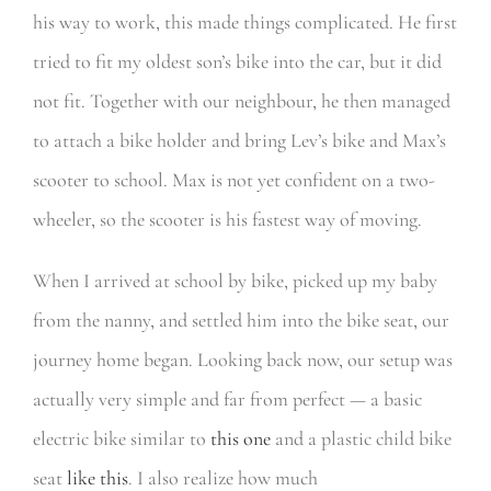
his way to work, this made things complicated. He first
tried to fit my oldest son’s bike into the car, but it did
not fit. Together with our neighbour, he then managed
to attach a bike holder and bring Lev’s bike and Max’s
scooter to school. Max is not yet confident on a two-
wheeler, so the scooter is his fastest way of moving.
When I arrived at school by bike, picked up my baby
from the nanny, and settled him into the bike seat, our
journey home began. Looking back now, our setup was
actually very simple and far from perfect — a basic
electric bike similar to
this one
and a plastic child bike
seat
like this
. I also realize how much