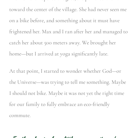
toward the center of the village. She had never seen me
on a bike before, and something about it must have
frightened her. Max and I ran after her and managed to
catch her about 500 meters away. We brought her
home—but I arrived at yoga significantly late.
At that point, I started to wonder whether God—or
the Universe—was trying to tell me something. Maybe
I should not bike. Maybe it was not yet the right time
for our family to fully embrace an eco-friendly
commute.