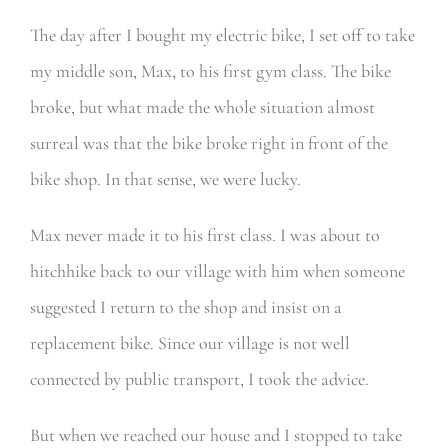
The day after I bought my electric bike, I set off to take
my middle son, Max, to his first gym class. The bike
broke, but w
hat made the whole situation almost
surreal was that the bike broke right in front of the
bike shop. In that sense, we were lucky.
Max never made it to his first class. I was about to
hitchhike back to our village with him when someone
suggested I return to the shop and insist on a
replacement bike. Since our village is not well
connected by public transport, I took the advice.
But when we reached our house and I stopped to take