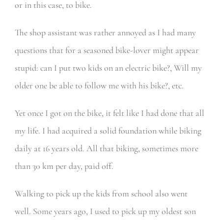
or in this case, to bike.
The shop assistant was rather annoyed as I had many
questions that for a seasoned bike-lover might appear
stupid: can I put two kids on an electric bike?, Will my
older one be able to follow me with his bike?, etc.
Yet once I got on the bike, it felt like I had done that all
my life. I had acquired a solid foundation while biking
daily at 16 years old. All that biking, sometimes more
than 30 km per day, paid off.
Walking to pick up the kids from school also went
well. Some years ago, I used to pick up my oldest son