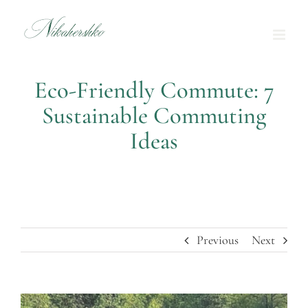
Skip
to
content
Eco-Friendly Commute: 7
Sustainable Commuting
Ideas
Previous
Next