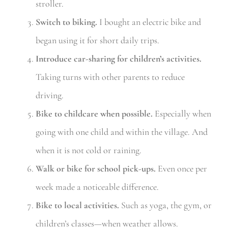
stroller.
Switch to biking.
I bought an electric bike and
began using it for short daily trips.
Introduce car-sharing for children’s activities.
Taking turns with other parents to reduce
driving.
Bike to childcare when possible.
Especially when
going with one child and within the village. And
when it is not cold or raining.
Walk or bike for school pick-ups.
Even once per
week made a noticeable difference.
Bike to local activities.
Such as yoga, the gym, or
children’s classes—when weather allows.