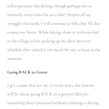
still experience this feeling, though perhaps not as
intensely, every time I’m on a bike! Despite all my
struggles this week, I will continue to bike, but I’ll also
respect my limits. While biking alone or with one kid
in the village is fine, picking up my three boys on
schedule after school is too much for me, at least at the
moment.
Going BACK to Green
I got a sense that for me, in many ways, the journey
will be about going BACK to a greener lifestyle,
something that I practiced without realising it during