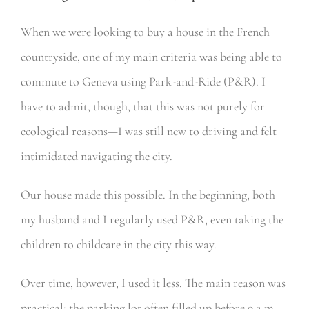
When we were looking to buy a house in the French
countryside, one of my main criteria was being able to
commute to Geneva using Park-and-Ride (P&R). I
have to admit, though, that this was not purely for
ecological reasons—I was still new to driving and felt
intimidated navigating the city.
Our house made this possible. In the beginning, both
my husband and I regularly used P&R, even taking the
children to childcare in the city this way.
Over time, however, I used it less. The main reason was
practical: the parking lot often filled up before 9 a.m.,