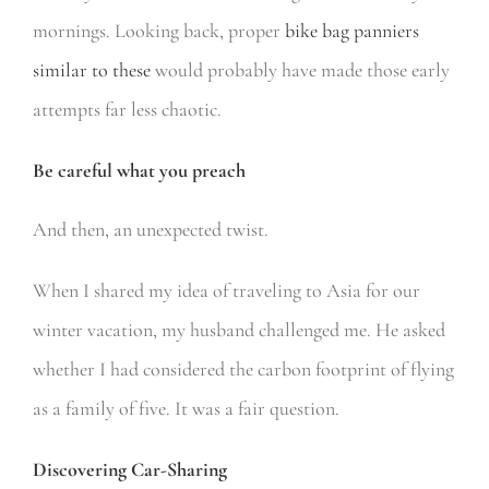
mornings. Looking back, proper
bike bag panniers
similar to these
would probably have made those early
attempts far less chaotic.
Be careful what you preach
And then, an unexpected twist.
When I shared my idea of traveling to Asia for our
winter vacation, my husband challenged me. He asked
whether I had considered the carbon footprint of flying
as a family of five.
It was a fair question.
Discovering Car-Sharing