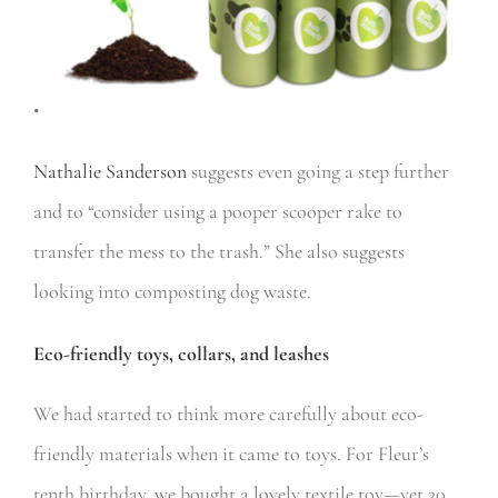
•
Nathalie Sanderson
suggests even going a step further
and to “consider using a pooper scooper rake to
transfer the mess to the trash.” She also suggests
looking into composting dog waste.
Eco-friendly toys, collars, and leashes
We had started to think more carefully about eco-
friendly materials when it came to toys. For Fleur’s
tenth birthday, we bought a lovely textile toy—yet 30