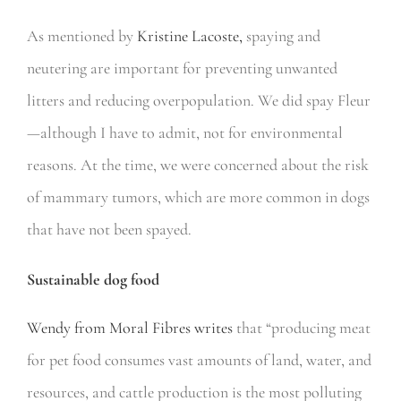
As mentioned by
Kristine Lacoste,
spaying and
neutering are important for preventing unwanted
litters and reducing overpopulation. We did spay Fleur
—although I have to admit, not for environmental
reasons. At the time, we were concerned about the risk
of mammary tumors, which are more common in dogs
that have not been spayed.
Sustainable dog food
Wendy from Moral Fibres writes
that “producing meat
for pet food consumes vast amounts of land, water, and
resources, and cattle production is the most polluting