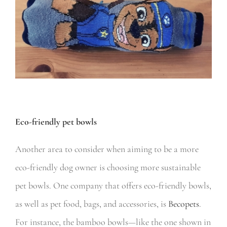
Eco-friendly pet bowls
Another area to consider when aiming to be a more
eco-friendly dog owner is choosing more sustainable
pet bowls. One company that offers eco-friendly bowls,
as well as pet food, bags, and accessories, is
Becopets
.
For instance, the bamboo bowls—like the one shown in