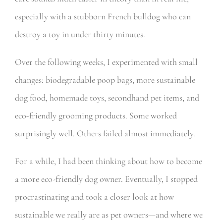
especially with a stubborn French bulldog who can
destroy a toy in under thirty minutes.
Over the following weeks, I experimented with small
changes: biodegradable poop bags, more sustainable
dog food, homemade toys, secondhand pet items, and
eco-friendly grooming products. Some worked
surprisingly well. Others failed almost immediately.
For a while, I had been thinking about how to become
a more eco-friendly dog owner. Eventually, I stopped
procrastinating and took a closer look at how
sustainable we really are as pet owners—and where we