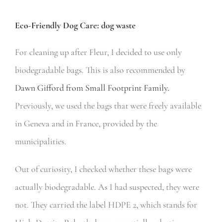
Eco-Friendly Dog Care: dog waste
For cleaning up after Fleur, I decided to use only
biodegradable bags. This is also recommended by
Dawn Gifford from Small Footprint Family.
Previously, we used the bags that were freely available
in Geneva and in France, provided by the
municipalities.
Out of curiosity, I checked whether these bags were
actually biodegradable. As I had suspected, they were
not. They carried the label HDPE 2, which stands for