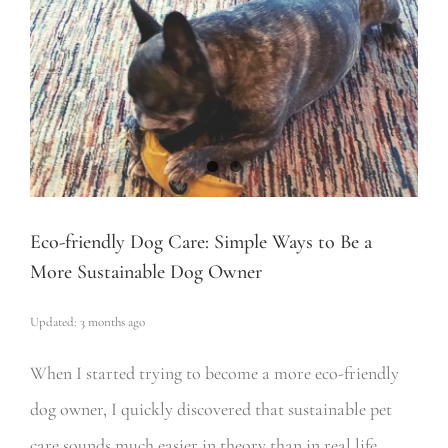
Eco-friendly Dog Care: Simple Ways to Be a
More Sustainable Dog Owner
Updated: 3 months ago
When I started trying to become a more eco-friendly
dog owner, I quickly discovered that sustainable pet
care sounds much easier in theory than in real life,