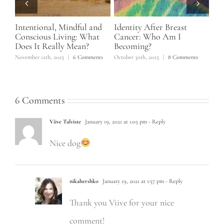
Intentional, Mindful and
Identity After Breast
Ho
f 5
Conscious Living: What
Cancer: Who Am I
No
Does It Really Mean?
Becoming?
June
November 12th, 2025
|
6 Comments
October 30th, 2025
|
8 Comments
6 Comments
Viive Talviste
January 19, 2021 at 1:05 pm
- Reply
Nice dog
nikahershko
January 19, 2021 at 1:57 pm
- Reply
Thank you Viive for your nice
comment!