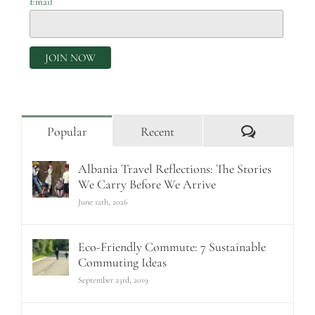
Email
Comments
Popular
Recent
Albania Travel Reflections: The Stories
We Carry Before We Arrive
June 12th, 2026
Eco-Friendly Commute: 7 Sustainable
Commuting Ideas
September 23rd, 2019