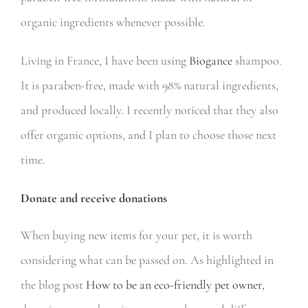
organic ingredients whenever possible.
Living in France, I have been using
Biogance
shampoo.
It is paraben-free, made with 98% natural ingredients,
and produced locally. I recently noticed that they also
offer organic options, and I plan to choose those next
time.
Donate and receive donations
When buying new items for your pet, it is worth
considering what can be passed on. As highlighted in
the blog post
How to be an eco-friendly pet owner
,