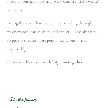
into my journey of visiting every country in the world
with care.
Along the way, I have continued traveling through
motherhood, career shifts and cancer — learning how
to pursue dreams more gently, consciously, and
sustainably.
Let’s turn dreams into a lifestyle — together
.
Join the journey