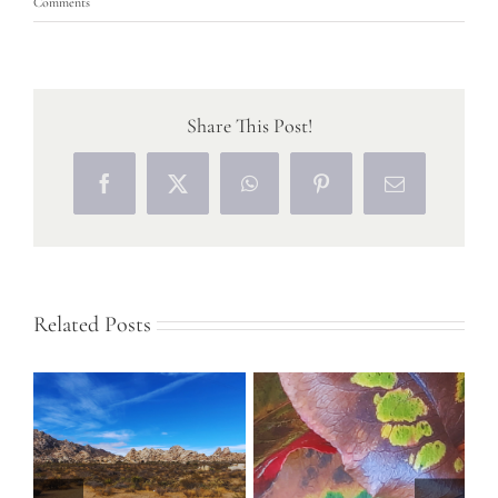
Comments
Share This Post!
Facebook
X
WhatsApp
Pinterest
Email
Related Posts