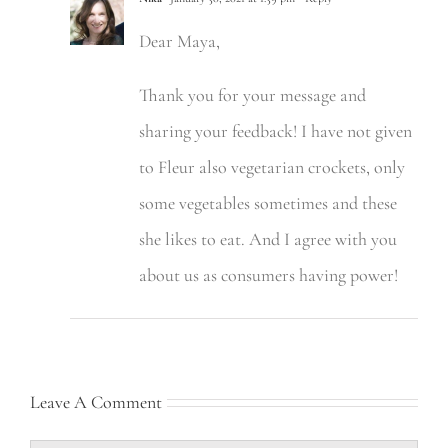
Dear Maya,
Thank you for your message and
sharing your feedback! I have not given
to Fleur also vegetarian crockets, only
some vegetables sometimes and these
she likes to eat. And I agree with you
about us as consumers having power!
Leave A Comment