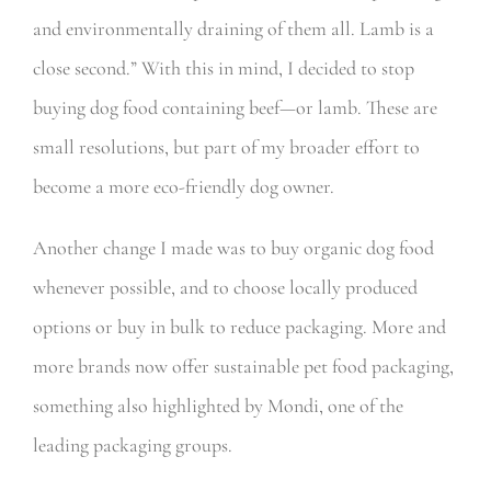
and environmentally draining of them all. Lamb is a
close second.” With this in mind, I decided to stop
buying dog food containing beef—or lamb. These are
small resolutions, but part of my broader effort to
become a more eco-friendly dog owner.
Another change I made was to buy organic dog food
whenever possible, and to choose locally produced
options or buy in bulk to reduce packaging. More and
more brands now offer sustainable pet food packaging,
something also highlighted by Mondi, one of the
leading packaging groups.