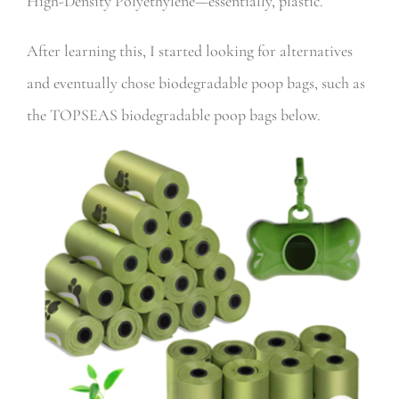
High-Density Polyethylene—essentially, plastic.
After learning this, I started looking for alternatives
and eventually chose biodegradable poop bags, such as
the
TOPSEAS biodegradable poop bags below.