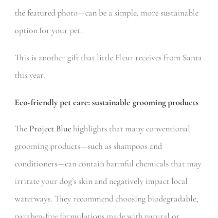
the featured photo—can be a simple, more sustainable
option for your pet.
This is another gift that little Fleur receives from Santa
this year.
Eco-friendly pet care: sustainable grooming products
The
Project Blue
highlights that many conventional
grooming products—such as shampoos and
conditioners—can contain harmful chemicals that may
irritate your dog’s skin and negatively impact local
waterways. They recommend choosing biodegradable,
paraben-free formulations made with natural or