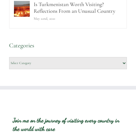
Is Turkmenistan Worth Visiting?
Reflections From an Unusual Country
May 22nd, 2021
Categories
Categories
Join me on the journey of visiting every country in
the world with care