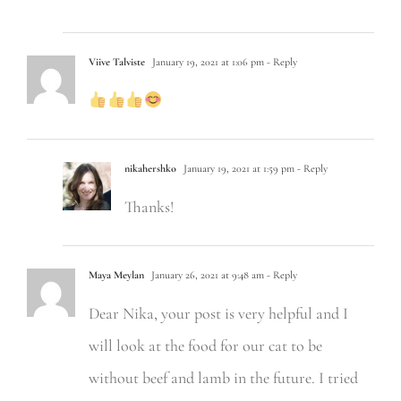
Viive Talviste
January 19, 2021 at 1:06 pm
- Reply
nikahershko
January 19, 2021 at 1:59 pm
- Reply
Thanks!
Maya Meylan
January 26, 2021 at 9:48 am
- Reply
Dear Nika, your post is very helpful and I
will look at the food for our cat to be
without beef and lamb in the future. I tried