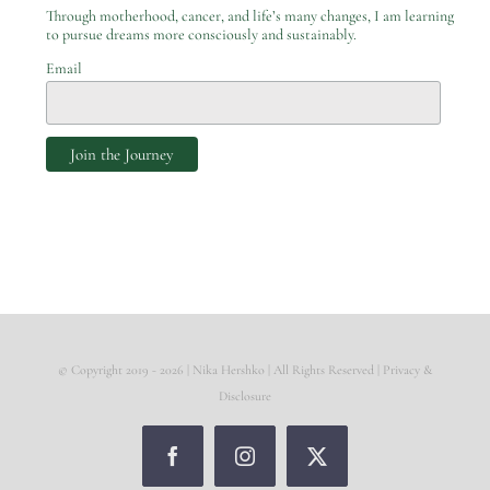
Through motherhood, cancer, and life’s many changes, I am learning
to pursue dreams more consciously and sustainably.
Email
© Copyright 2019 -
2026 | Nika Hershko | All Rights Reserved |
Privacy &
Disclosure
Facebook
Instagram
X