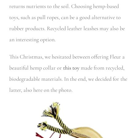
returns nutrients to the soil. Choosing hemp-based
toys, such as pull ropes, can be a good alternative to
rubber products. Recycled leather leashes may also be
an interesting option.
This Christmas, we hesitated between offering Fleur a
beautiful hemp collar or
this toy
made from recycled,
biodegradable materials. In the end, we decided for the
latter, also here on the photo.