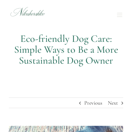
Skip
to
content
Eco-friendly Dog Care:
Simple Ways to Be a More
Sustainable Dog Owner
Previous
Next