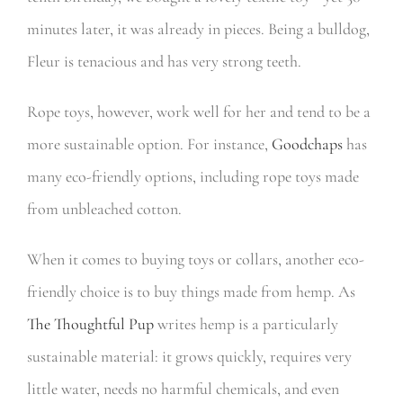
minutes later, it was already in pieces. Being a bulldog,
Fleur is tenacious and has very strong teeth.
Rope toys, however, work well for her and tend to be a
more sustainable option.
For instance,
Goodchaps
has
many eco-friendly options, including rope toys made
from unbleached cotton.
When it comes to buying toys or collars, another eco-
friendly choice is to buy things made from hemp. As
The Thoughtful Pup
writes
hemp is a particularly
sustainable material: it grows quickly, requires very
little water, needs no harmful chemicals, and even