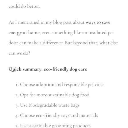
could do better.
As I mentioned in my blog post about
ways to save
energy at home
,
even something like an insulated pet
door can make a difference. But beyond that, what else
can we do?
Quick summary: eco-friendly dog care
Choose adoption and responsible pet care
Opt for more sustainable dog food
Use biodegradable waste bags
Choose eco-friendly toys and materials
Use sustainable grooming products