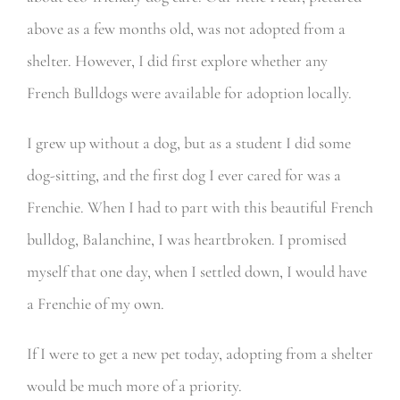
above as a few months old, was not adopted from a
shelter. However, I did first explore whether any
French Bulldogs were available for adoption locally.
I grew up without a dog, but as a student I did some
dog-sitting, and the first dog I ever cared for was a
Frenchie. When I had to part with this beautiful French
bulldog, Balanchine, I was heartbroken. I promised
myself that one day, when I settled down, I would have
a Frenchie of my own.
If I were to get a new pet today, adopting from a shelter
would be much more of a priority.