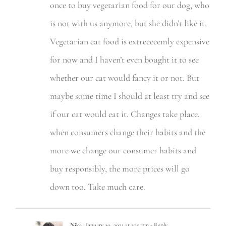
once to buy vegetarian food for our dog, who
is not with us anymore, but she didn’t like it.
Vegetarian cat food is extreeeeemly expensive
for now and I haven’t even bought it to see
whether our cat would fancy it or not. But
maybe some time I should at least try and see
if our cat would eat it. Changes take place,
when consumers change their habits and the
more we change our consumer habits and
buy responsibly, the more prices will go
down too. Take much care.
Nika
January 30, 2021 at 1:39 pm
- Reply