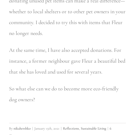
donating unused pet items can make a real difference—
whether to local shelters or to other pet owners in your
community. I decided to try this with items that Fleur
no longer needs.
At the same time, I have also accepted donations. For
instance, a former neighbour gave Fleur a beautiful bed
that she has loved and used for several years.
So what else can we do to become more eco-friendly
dog owners?
By
nikahershko
|
January 15th, 2021
|
Reflections
,
Sustainable Living
|
6