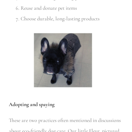
Reuse and donate pet items
Choose durable, long-lasting products
Adopting and spaying
These are two practices often mentioned in discussions
about eco-friendly dog care. Our little Fleur, pictured