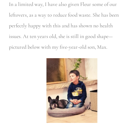
In a limited way, I have also given Fleur some of our
leftovers, as a way to reduce food waste. She has been
perfectly happy with this and has shown no health
issues. At ten years old, she is still in good shape—
pictured below with my five-year-old son, Max.