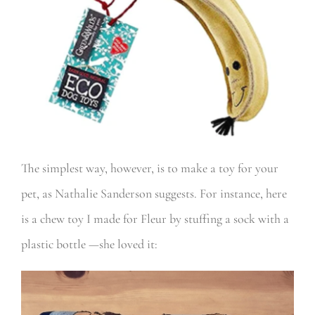
The simplest way, however, is to make a toy for your
pet, as Nathalie Sanderson suggests. For instance, here
is a chew toy I made for Fleur by stuffing a sock with a
plastic bottle —she loved it: