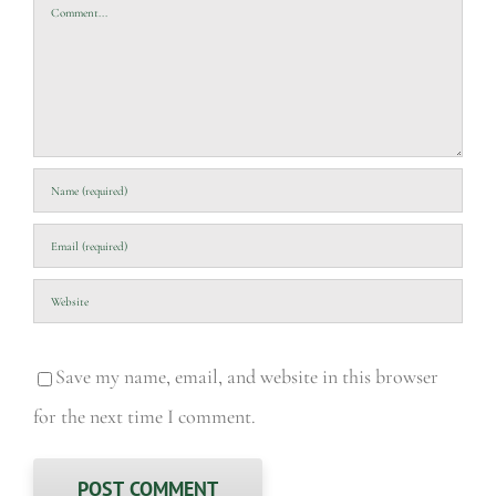
Comment
Save my name, email, and website in this browser
for the next time I comment.