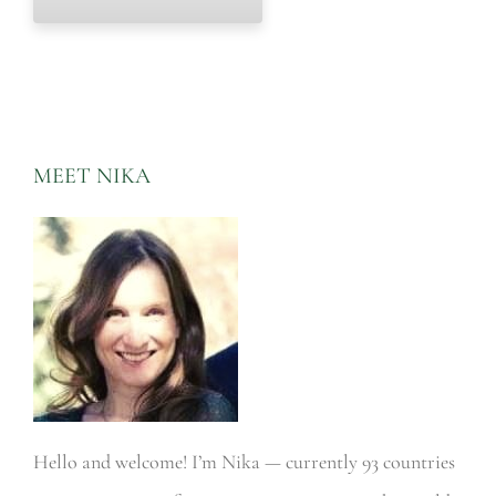
MEET NIKA
Hello and welcome! I’m Nika — currently 93 countries