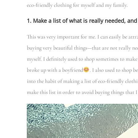
eco-friendly clothing for myself and my family.
1. Make a list of what is really needed, a
This was very important for me. I can easily be att
buying very beautiful things—that are not really neces
myself. I definitely used to shop sometimes to make
broke up with a boyfriend
. I also used to shop b
into the habit of making a list of eco-friendly clo
make this list in order to avoid buying things that I