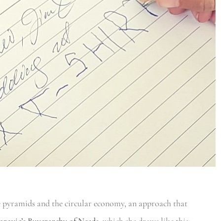
e pyramids and the circular economy, an approach that
arovic’s Buyerarchy of Needs
, which she draws like this: