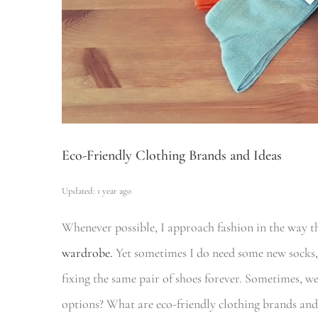
Eco-Friendly Clothing Brands and Ideas
Updated: 1 year ago
Whenever possible, I approach fashion in the way th
wardrobe.
Yet sometimes I do need some new socks,
fixing the same pair of shoes forever. Sometimes, w
options? What are eco-friendly clothing brands and 