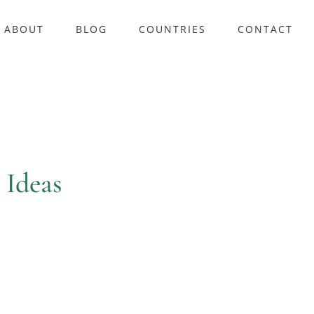
ABOUT
BLOG
COUNTRIES
CONTACT
 Ideas