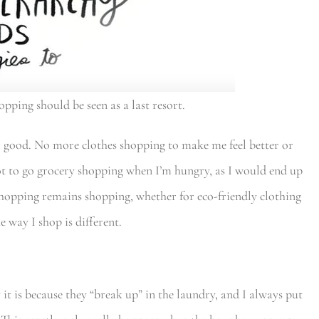
opping should be seen as a last resort.
l good. No more clothes shopping to make me feel better or
t to go grocery shopping when I’m hungry, as I would end up
shopping remains shopping, whether for eco-friendly clothing
e way I shop is different.
 it is because they “break up” in the laundry, and I always put