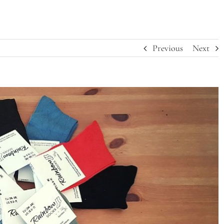
Previous
Next