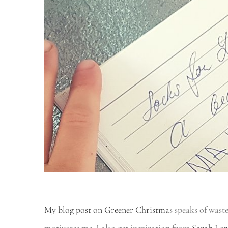
My blog post on Greener Christmas
speaks of wast
motivates me. I also get inspiration from
Sarah Laz