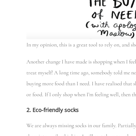
In my opinion, this is a great tool to rely on, and sh
Another change I have made is shopping when I fee
treat myself! A long time ago, somebody told me no
buying more food than I need. I have realised that 
or food. If I only shop when I’m feeling well, then th
2. Eco-friendly socks
We are always missing socks in our family. Partially