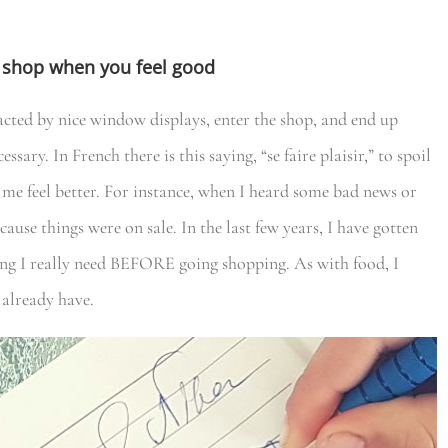
nd shop when you feel good
racted by nice window displays, enter the shop, and end up
sary. In French there is this saying, “se faire plaisir,” to spoil
 me feel better. For instance, when I heard some bad news or
ecause things were on sale. In the last few years, I have gotten
thing I really need BEFORE going shopping. As with food, I
 already have.