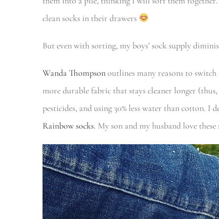
them into a pile, thinking I will sort them togethe
clean socks in their drawers
But even with sorting, my boys’ sock supply diminish
Wanda Thompson
outlines many reasons to switc
more durable fabric that stays cleaner longer (thus
pesticides, and using 30% less water than cotton. I 
Rainbow socks
. My son and my husband love these s