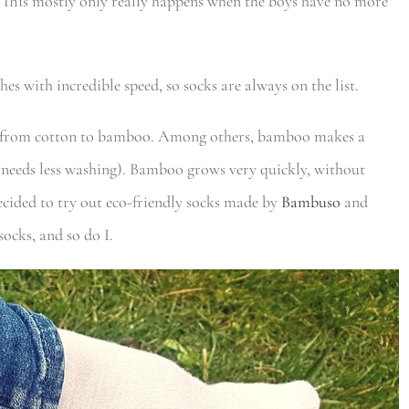
r. This mostly only really happens when the boys have no more
es with incredible speed, so socks are always on the list.
h from cotton to bamboo. Among others, bamboo makes a
, needs less washing). Bamboo grows very quickly, without
decided to try out eco-friendly socks made by
Bambuso
and
ocks, and so do I.