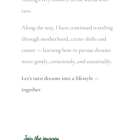
care.
Along the way, I have continued traveling
through motherhood, career shifts and
cancer — learning how to pursue dreams
more gently, consciously, and sustainably.
Let’s turn dreams into a lifestyle —
together
.
Join the journey