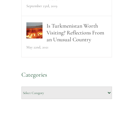
September 23rd, 2019
Is Turkmenistan Worth
Visiting? Reflections From
an Unusual Country
May 22nd, 2021
Categories
Categories