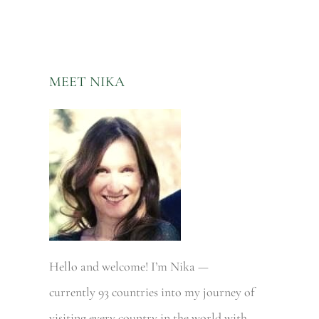
MEET NIKA
Hello and welcome! I’m Nika —
currently 93 countries into my journey of
visiting every country in the world with