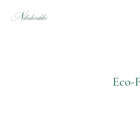
Skip
to
content
Eco-F