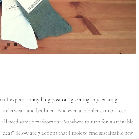
at I explain in
my blog post on “greening” my existing
 underwear, and bedlinen. And even a cobbler cannot keep
e all need some new footwear. So where to turn for sustainable
ideas? Below are 7 actions that I took to find sustainable new