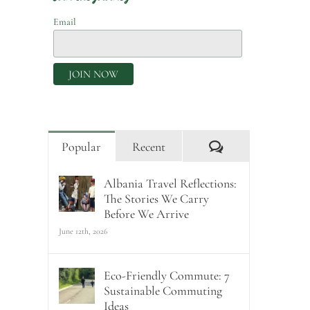
Email
Comments
Popular
Recent
Albania Travel Reflections:
The Stories We Carry
Before We Arrive
June 12th, 2026
Eco-Friendly Commute: 7
Sustainable Commuting
Ideas