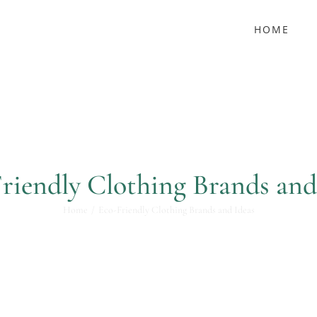
HOME
riendly Clothing Brands and
Home
Eco-Friendly Clothing Brands and Ideas