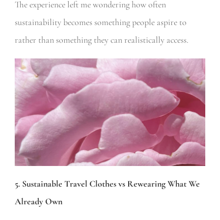
The experience left me wondering how often
sustainability becomes something people aspire to
rather than something they can realistically access.
5. Sustainable Travel Clothes vs Rewearing What We
Already Own