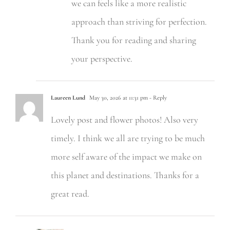
we can feels like a more realistic
approach than striving for perfection.
Thank you for reading and sharing
your perspective.
Laureen Lund
May 30, 2026 at 11:31 pm
- Reply
Lovely post and flower photos! Also very
timely. I think we all are trying to be much
more self aware of the impact we make on
this planet and destinations. Thanks for a
great read.