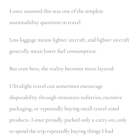
I once assumed this was one of the simplest
sustainability questions in travel.
Less luggage means lighter aircraft, and lighter aircraft
generally mean lower fuel consumption.
But even here, the reality becomes more layered.
Ultralight travel can sometimes encourage
disposability through miniature toiletries, excessive
packaging, or repeatedly buying small travel-sized
products. I once proudly packed only a carry-on, only
to spend the trip repeatedly buying things I had