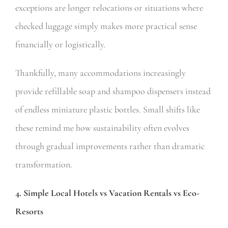
exceptions are longer relocations or situations where
checked luggage simply makes more practical sense
financially or logistically.
Thankfully, many accommodations increasingly
provide refillable soap and shampoo dispensers instead
of endless miniature plastic bottles. Small shifts like
these remind me how sustainability often evolves
through gradual improvements rather than dramatic
transformation.
4. Simple Local Hotels vs Vacation Rentals vs Eco-
Resorts