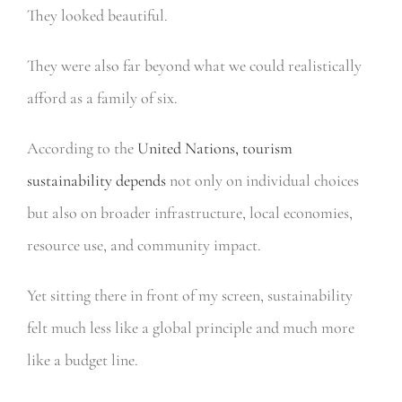
They looked beautiful.
They were also far beyond what we could realistically
afford as a family of six.
According to the
United Nations, tourism
sustainability depends
not only on individual choices
but also on broader infrastructure, local economies,
resource use, and community impact.
Yet sitting there in front of my screen, sustainability
felt much less like a global principle and much more
like a budget line.