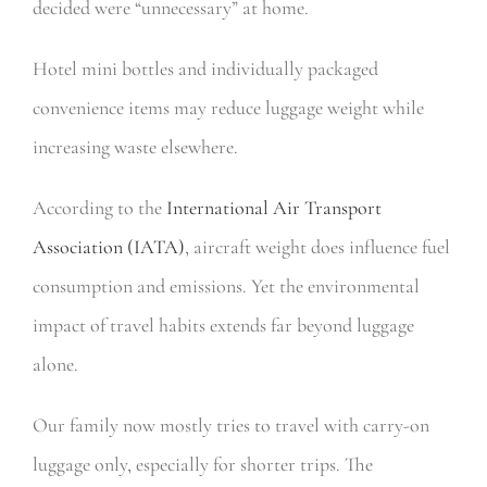
decided were “unnecessary” at home.
Hotel mini bottles and individually packaged
convenience items may reduce luggage weight while
increasing waste elsewhere.
According to the
International Air Transport
Association (IATA)
, aircraft weight does influence fuel
consumption and emissions. Yet the environmental
impact of travel habits extends far beyond luggage
alone.
Our family now mostly tries to travel with carry-on
luggage only, especially for shorter trips. The