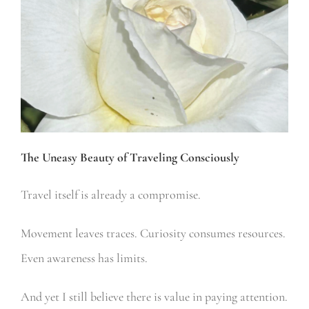
The Uneasy Beauty of Traveling Consciously
Travel itself is already a compromise.
Movement leaves traces.
Curiosity consumes resources.
Even awareness has limits.
And yet I still believe there is value in paying attention.