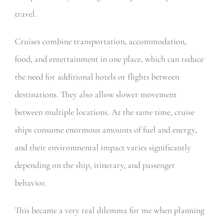
travel.
Cruises combine transportation, accommodation,
food, and entertainment in one place, which can reduce
the need for additional hotels or flights between
destinations. They also allow slower movement
between multiple locations. At the same time, cruise
ships consume enormous amounts of fuel and energy,
and their environmental impact varies significantly
depending on the ship, itinerary, and passenger
behavior.
This became a very real dilemma for me when planning