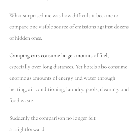
What surprised me was how difficult it became to
compare one visible source of emissions against dozens
of hidden ones.
Camping cars consume large amounts of fuel,
especially over long distances. Yet hotels also consume
enormous amounts of energy and water through
heating, air conditioning, laundry, pools, cleaning, and
food waste.
Suddenly the comparison no longer felt
straightforward.