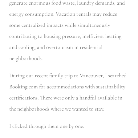
generate enormous food waste, laundry demands, and
energy consumption. Vacation rentals may reduce
some centralized impacts while simultaneously
contributing to housing pressure, inefficient heating
and cooling, and overtourism in residential
neighborhoods.
During our recent family trip to Vancouver, I searched
Booking.com for accommodations with sustainability
certifications. There were only a handful available in
the neighborhoods where we wanted to stay.
I clicked through them one by one.