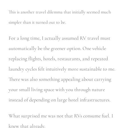
This is another travel dilemma that initially seemed much
simpler than it turned out to be.
For a long time, I actually assumed RV travel must
automatically be the greener option. One vehicle
replacing flights, hotels, restaurants, and repeated
laundry cycles felt intuitively more sustainable to me.
There was also something appealing about carrying
your small living space with you through nature
instead of depending on large hotel infrastructures.
What surprised me was not that RVs consume fuel. I
knew that already.