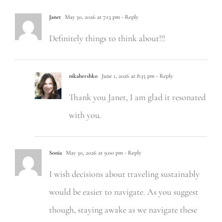
Janet
May 30, 2026 at 7:13 pm
- Reply
Definitely things to think about!!!
nikahershko
June 1, 2026 at 8:35 pm
- Reply
Thank you Janet, I am glad it resonated
with you.
Sonia
May 30, 2026 at 9:00 pm
- Reply
I wish decisions about traveling sustainably
would be easier to navigate. As you suggest
though, staying awake as we navigate these