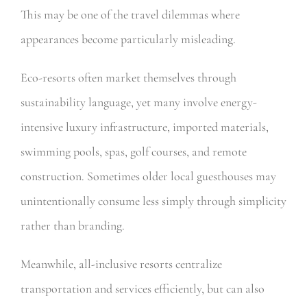
This may be one of the travel dilemmas where
appearances become particularly misleading.
Eco-resorts often market themselves through
sustainability language, yet many involve energy-
intensive luxury infrastructure, imported materials,
swimming pools, spas, golf courses, and remote
construction. Sometimes older local guesthouses may
unintentionally consume less simply through simplicity
rather than branding.
Meanwhile, all-inclusive resorts centralize
transportation and services efficiently, but can also