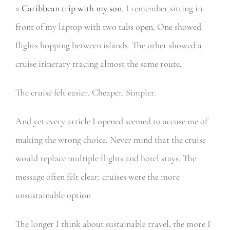
a
Caribbean trip with my son.
I remember sitting in
front of my laptop with two tabs open. One showed
flights hopping between islands. The other showed a
cruise itinerary tracing almost the same route.
The cruise felt easier. Cheaper. Simpler.
And yet every article I opened seemed to accuse me of
making the wrong choice. Never mind that the cruise
would replace multiple flights and hotel stays. The
message often felt clear: cruises were the more
unsustainable option
The longer I think about sustainable travel, the more I