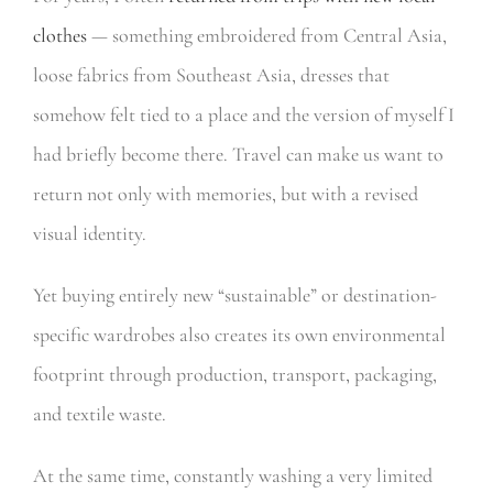
clothes
— something embroidered from Central Asia,
loose fabrics from Southeast Asia, dresses that
somehow felt tied to a place and the version of myself I
had briefly become there. Travel can make us want to
return not only with memories, but with a revised
visual identity.
Yet buying entirely new “sustainable” or destination-
specific wardrobes also creates its own environmental
footprint through production, transport, packaging,
and textile waste.
At the same time, constantly washing a very limited