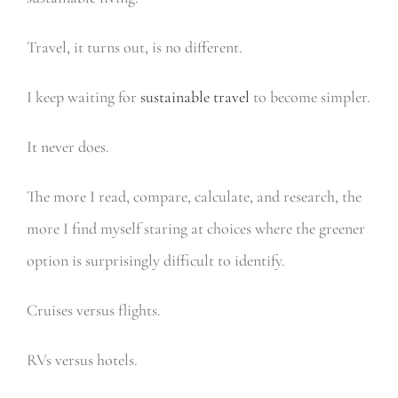
Travel, it turns out, is no different.
I keep waiting for
sustainable travel
to become simpler.
It never does.
The more I read, compare, calculate, and research, the
more I find myself staring at choices where the greener
option is surprisingly difficult to identify.
Cruises versus flights.
RVs versus hotels.