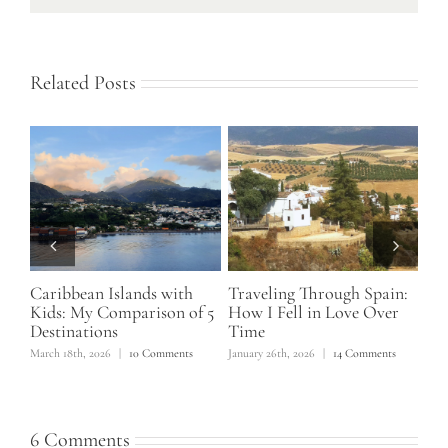
Related Posts
Caribbean Islands with
Traveling Through Spain:
Mo
Kids: My Comparison of 5
How I Fell in Love Over
Ca
Destinations
Time
Ma
March 18th, 2026
|
10 Comments
January 26th, 2026
|
14 Comments
June
6 Comments