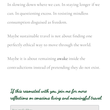
In slowing down where we can.
In staying longer if we
can.
In questioning excess.
In resisting mindless
consumption disguised as freedom.
Maybe sustainable travel is not about finding one
perfectly ethical way to move through the world.
Maybe it is about remaining
awake
inside the
contradictions instead of pretending they do not exist.
If this resonated with you, join me for more
reflections on conscious living and meaningful travel.