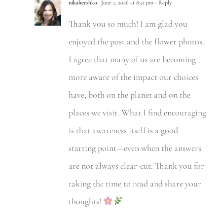
nikahershko
June 1, 2026 at 8:41 pm
- Reply
Thank you so much! I am glad you
enjoyed the post and the flower photos.
I agree that many of us are becoming
more aware of the impact our choices
have, both on the planet and on the
places we visit. What I find encouraging
is that awareness itself is a good
starting point—even when the answers
are not always clear-cut. Thank you for
taking the time to read and share your
thoughts!