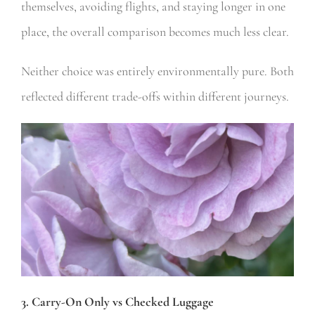
themselves, avoiding flights, and staying longer in one
place, the overall comparison becomes much less clear.
Neither choice was entirely environmentally pure. Both
reflected different trade-offs within different journeys.
3. Carry-On Only vs Checked Luggage