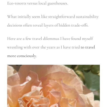
Eco-resorts versus local guesthouses.
What initially seem like straightforward sustainability
decisions often reveal layers of hidden trade-offs.
Here are a few travel dilemmas I have found myself
wrestling with over the years as I have tried
to travel
more consciously.