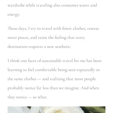
wardrobe while traveling also consumes water and
energy.
These days, I try to travel with fewer clothes, rewear
more pieces, and resist the feeling that every
destination requires a new aesthetic.
I think one facet of sustainable travel for me has been
learning to feel comfortable being seen repeatedly in
the same clothes — and realizing that most people
probably notice far less than we imagine. And when
they notice — so what.