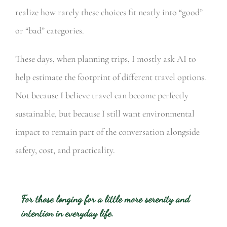
realize how rarely these choices fit neatly into “good”
or “bad” categories.
These days, when planning trips, I mostly ask AI to
help estimate the footprint of different travel options.
Not because I believe travel can become perfectly
sustainable, but because I still want environmental
impact to remain part of the conversation alongside
safety, cost, and practicality.
For those longing for a little more serenity and
intention in everyday life.