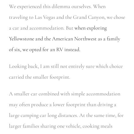
We experienced this dilemma ourselves. When
traveling to Las Vegas and the Grand Canyon, we chose
a car and accommodation. But
when exploring
Yellowstone and the American Northwest as a family
of six, we opted for an RV instead.
Looking back, I am still not entirely sure which choice
carried the smaller footprint.
A smaller car combined with simple accommodation
may often produce a lower footprint than driving a
large camping car long distances. At the same time, for
larger families sharing one vehicle, cooking meals