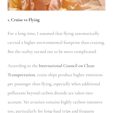
1. Cruise vs Flying
For a long time, I assumed that flying automatically
carried a higher environmental footprint than cruising.
But the reality turned out to be more complicated.
According to the
International Council on Clean
Transportation
, cruise ships produce higher emissions
per passenger than flying, especially when additional
pollutants beyond carbon dioxide are taken into
account. Yet aviation remains highly carbon-intensive
too, particularly for long-haul trips and frequent