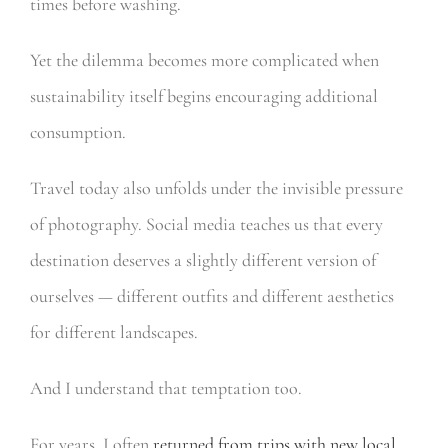
times before washing.
Yet the dilemma becomes more complicated when
sustainability itself begins encouraging additional
consumption.
Travel today also unfolds under the invisible pressure
of photography. Social media teaches us that every
destination deserves a slightly different version of
ourselves — different outfits and different aesthetics
for different landscapes.
And I understand that temptation too.
For years, I often
returned from trips with new local