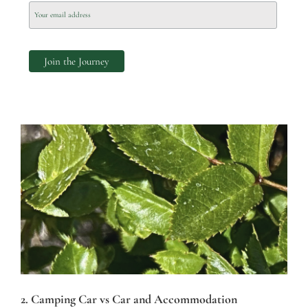
2. Camping Car vs Car and Accommodation