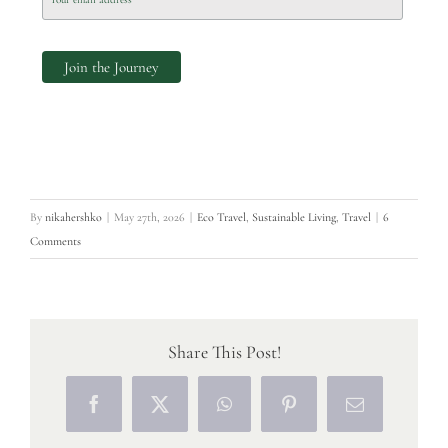
By
nikahershko
|
May 27th, 2026
|
Eco Travel
,
Sustainable Living
,
Travel
|
6
Comments
Share This Post!
Facebook
X
WhatsApp
Pinterest
Email