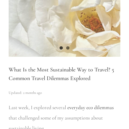
What Is the Most Sustainable Way to Travel? 5
Common Travel Dilemmas Explored
Updated: 2 months ago
Last week, I explored several
everyday eco dilemmas
that challenged some of my assumptions about
sustainable living.