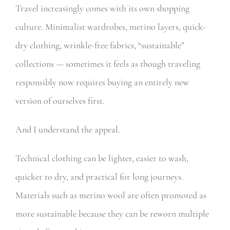
Travel increasingly comes with its own shopping
culture. Minimalist wardrobes, merino layers, quick-
dry clothing, wrinkle-free fabrics, “sustainable”
collections — sometimes it feels as though traveling
responsibly now requires buying an entirely new
version of ourselves first.
And I understand the appeal.
Technical clothing can be lighter, easier to wash,
quicker to dry, and practical for long journeys.
Materials such as merino wool are often promoted as
more sustainable because they can be reworn multiple