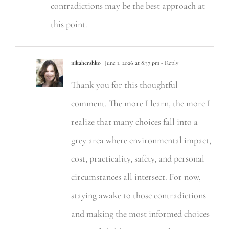
contradictions may be the best approach at
this point.
nikahershko
June 1, 2026 at 8:37 pm
- Reply
Thank you for this thoughtful
comment. The more I learn, the more I
realize that many choices fall into a
grey area where environmental impact,
cost, practicality, safety, and personal
circumstances all intersect. For now,
staying awake to those contradictions
and making the most informed choices