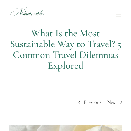
Skip
to
content
What Is the Most
Sustainable Way to Travel? 5
Common Travel Dilemmas
Explored
Previous
Next