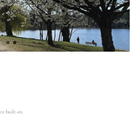
re built on.