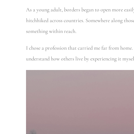
As a young adult, borders began to open more easil
hitchhiked across countries. Somewhere along those 
something within reach.
I chose a profession that carried me far from home.
understand how others live by experiencing it myse