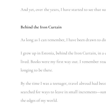
And yet, over the years, I have started to see that s
Behind the Iron Curtain
As long as I can remember, I have been drawn to dis
I grew up in Estonia, behind the Iron Curtain, in 
lived. Books were my first way out. I remember readi
longing to be there.
By the time I was a teenager, travel abroad had beco
searched for ways to leave in small increments—
the edges of my world.