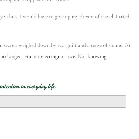
my values, I would have to give up my dream of travel. I tried.
in secret, weighed down by eco-guilt and a sense of shame. At
 no longer return to: eco-ignorance. Not knowing.
intention in everyday life.