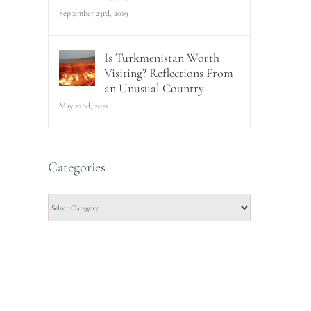
September 23rd, 2019
Is Turkmenistan Worth
Visiting? Reflections From
an Unusual Country
May 22nd, 2021
Categories
Categories