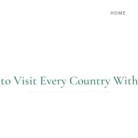
HOME
to Visit Every Country With
Home
How to Visit Every Country With Care