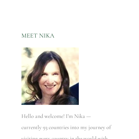
MEET NIKA
Hello and welcome! I’m Nika —
currently 93 countries into my journey of
visiting every country in the world with