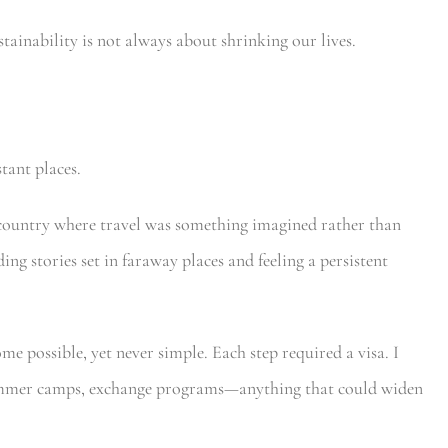
ustainability is not always about shrinking our lives.
tant places.
a country where travel was something imagined rather than
ng stories set in faraway places and feeling a persistent
me possible, yet never simple. Each step required a visa. I
summer camps, exchange programs—anything that could widen