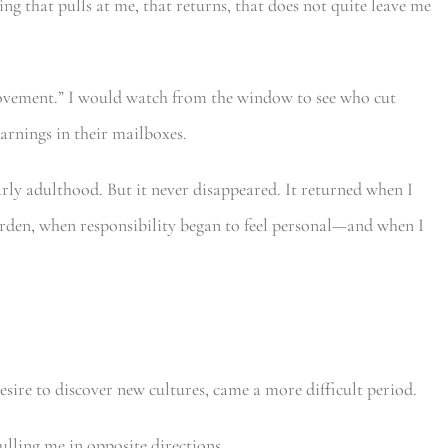
hing that pulls at me, that returns, that does not quite leave me
Movement.” I would watch from the window to see who cut
arnings in their mailboxes.
rly adulthood. But it never disappeared. It returned when I
rden, when responsibility began to feel personal—and when I
sire to discover new cultures, came a more difficult period.
pulling me in opposite directions.