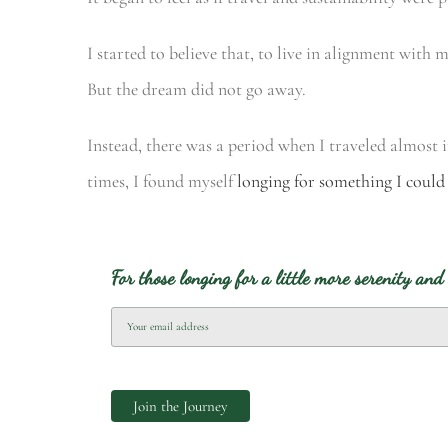
I started to believe that, to live in alignment with 
But the dream did not go away.
Instead, there was a period when I traveled almost 
times, I found myself
longing for something I could
For those longing for a little more serenity and 