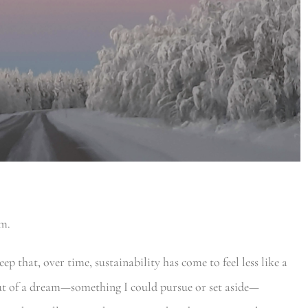
am.
p that, over time, sustainability has come to feel less like a
out of a dream—something I could pursue or set aside—