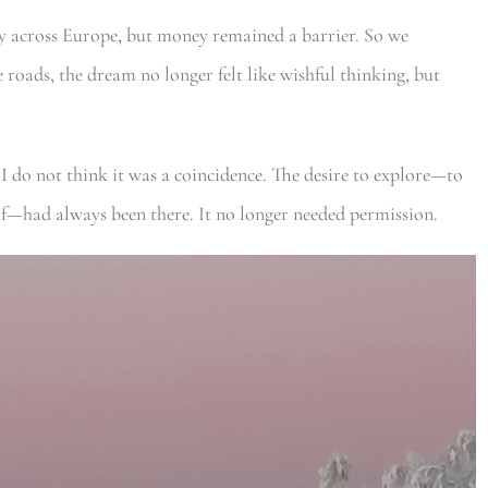
y across Europe, but money remained a barrier. So we
roads, the dream no longer felt like wishful thinking, but
 I do not think it was a coincidence. The desire to explore—to
lf—had always been there. It no longer needed permission.