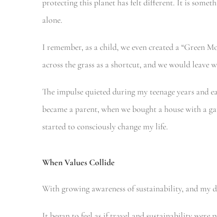
protecting this planet has felt different. It is somet
alone.
I remember, as a child, we even created a “Green 
across the grass as a shortcut, and we would leave w
The impulse quieted during my teenage years and ea
became a parent, when we bought a house with a ga
started to consciously change my life.
When Values Collide
With growing awareness of sustainability, and my de
It began to feel as if travel and sustainability were 