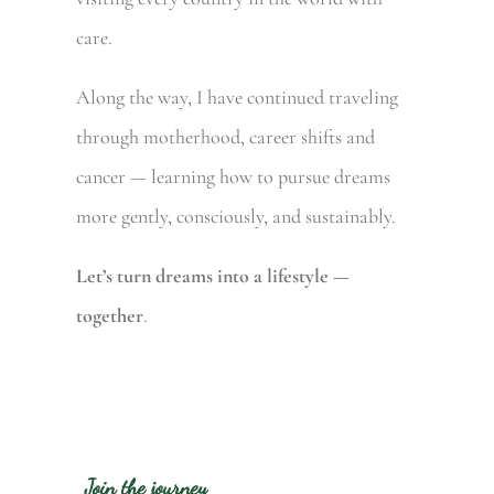
care.
Along the way, I have continued traveling
through motherhood, career shifts and
cancer — learning how to pursue dreams
more gently, consciously, and sustainably.
Let’s turn dreams into a lifestyle —
together
.
Join the journey