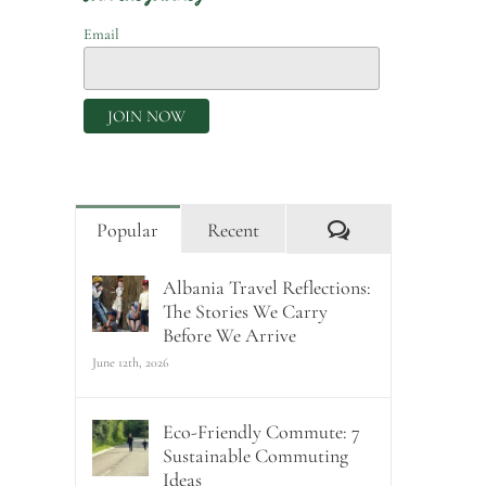
Email
Comments
Popular
Recent
Albania Travel Reflections:
The Stories We Carry
Before We Arrive
June 12th, 2026
Eco-Friendly Commute: 7
Sustainable Commuting
Ideas