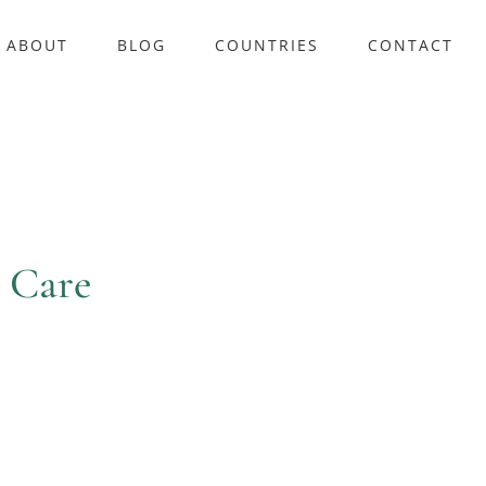
ABOUT
BLOG
COUNTRIES
CONTACT
 Care