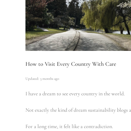
How to Visit Every Country With Care
Updated: 3 months ago
I have a dream to see every country in the world.
Not exactly the kind of dream sustainability blogs a
For a long time, it felt like a contradiction.