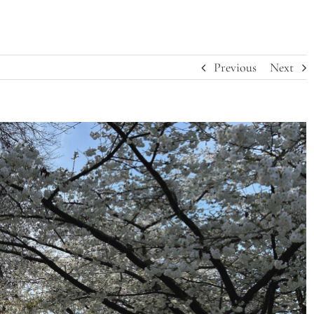
Previous
Next