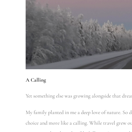
A Calling
Yet something else was growing alongside that dre
My family planted in me a deep love of nature. So dee
choice and more like a calling. While travel grew 