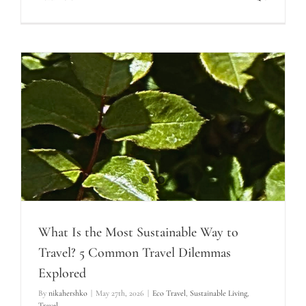
What Is the Most Sustainable Way to
Travel? 5 Common Travel Dilemmas
Explored
By
nikahershko
|
May 27th, 2026
|
Eco Travel
,
Sustainable Living
,
Travel