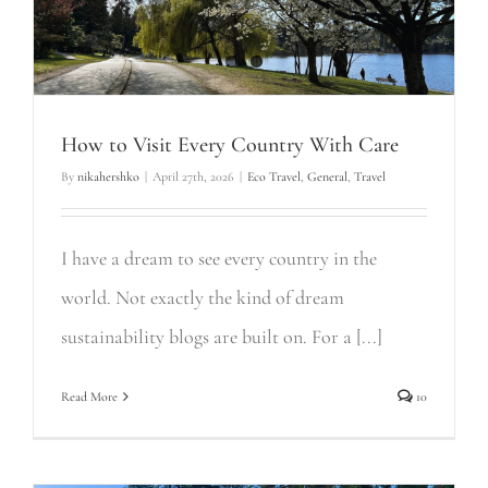
How to Visit Every Country With Care
By
nikahershko
|
April 27th, 2026
|
Eco Travel
,
General
,
Travel
I have a dream to see every country in the
world. Not exactly the kind of dream
sustainability blogs are built on. For a [...]
Read More
10