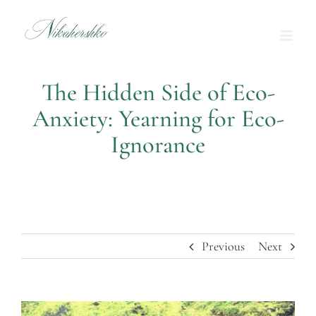
Skip
to
content
The Hidden Side of Eco-
Anxiety: Yearning for Eco-
Ignorance
Previous
Next