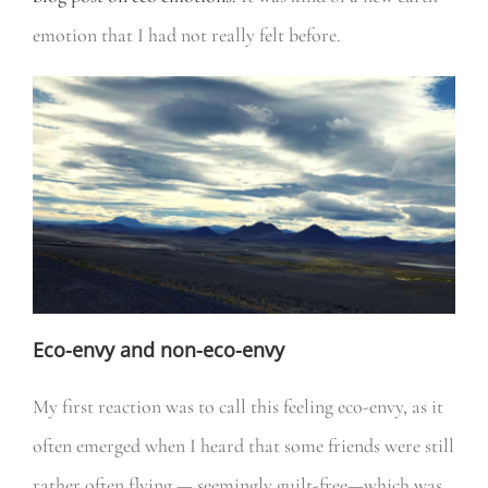
emotion that I had not really felt before.
Eco-envy and non-eco-envy
My first reaction was to call this feeling eco-envy, as it
often emerged when I heard that some friends were still
rather often flying — seemingly guilt-free—which was