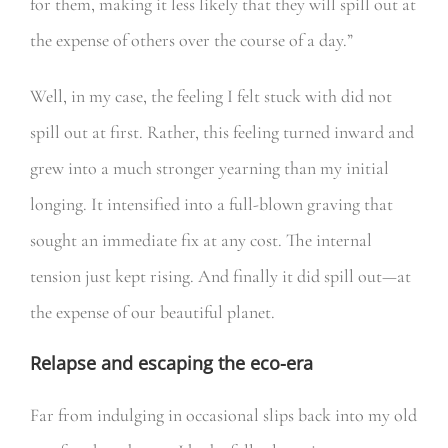
for them, making it less likely that they will spill out at
the expense of others over the course of a day.”
Well, in my case, the feeling I felt stuck with did not
spill out at first. Rather, this feeling turned inward and
grew into a much stronger yearning than my initial
longing. It intensified into a full-blown graving that
sought an immediate fix at any cost. The internal
tension just kept rising. And finally it did spill out—at
the expense of our beautiful planet.
Relapse and escaping the eco-era
Far from indulging in occasional slips back into my old