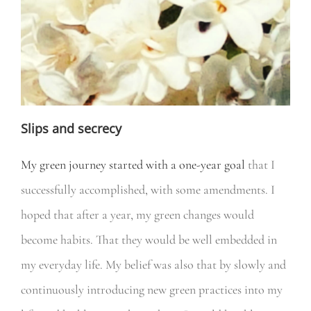
Slips and secrecy
My green journey started with a one-year goal
that I
successfully accomplished, with some amendments. I
hoped that after a year, my green changes would
become habits. That they would be well embedded in
my everyday life. My belief was also that by slowly and
continuously introducing new green practices into my