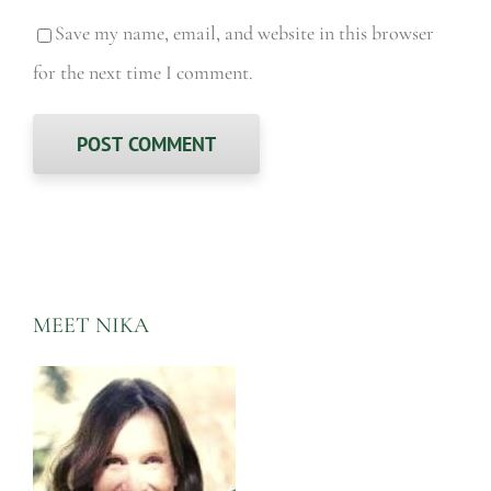
Save my name, email, and website in this browser
for the next time I comment.
MEET NIKA