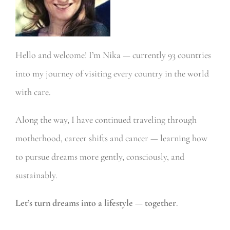
Hello and welcome! I’m Nika — currently 93 countries
into my journey of visiting every country in the world
with care.
Along the way, I have continued traveling through
motherhood, career shifts and cancer — learning how
to pursue dreams more gently, consciously, and
sustainably.
Let’s turn dreams into a lifestyle — together
.