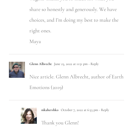
share so honestly and generously. We have
choices, and I’m doing my best to make the
right ones.
Maya
Glenn Albrecht
June 23, 2022 at 11:51 pm
- Reply
Nice article. Glenn Albrecht, author of Earth
Emotions (2019)
nikahershko
October 7, 2022 at 6:33 pm
- Reply
Thank you Glenn!