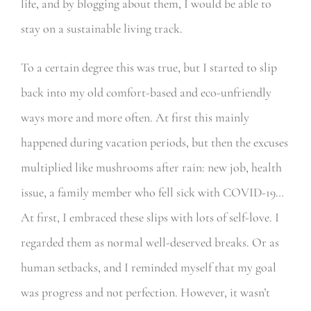
life, and by blogging about them, I would be able to
stay on a sustainable living track.
To a certain degree this was true, but I started to slip
back into my old comfort-based and eco-unfriendly
ways more and more often. At first this mainly
happened during vacation periods, but then the excuses
multiplied like mushrooms after rain: new job, health
issue, a family member who fell sick with COVID-19…
At first, I embraced these slips with lots of self-love. I
regarded them as normal well-deserved breaks. Or as
human setbacks, and I reminded myself that my goal
was progress and not perfection. However, it wasn’t