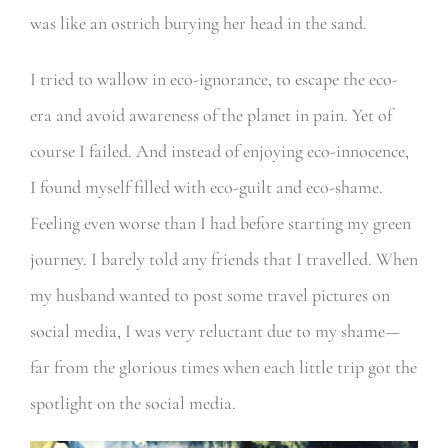
was like an ostrich burying her head in the sand.
I tried to wallow in eco-ignorance, to escape the eco-
era and avoid awareness of the planet in pain. Yet of
course I failed. And instead of enjoying eco-innocence,
I found myself filled with eco-guilt and eco-shame.
Feeling even worse than I had before starting my green
journey. I barely told any friends that I travelled. When
my husband wanted to post some travel pictures on
social media, I was very reluctant due to my shame—
far from the glorious times when each little trip got the
spotlight on the social media.