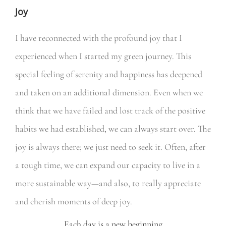
Joy
I have reconnected with the profound joy that I
experienced when I started my green journey. This
special feeling of serenity and happiness has deepened
and taken on an additional dimension. Even when we
think that we have failed and lost track of the positive
habits we had established, we can always start over. The
joy is always there; we just need to seek it. Often, after
a tough time, we can expand our capacity to live in a
more sustainable way—and also, to really appreciate
and cherish moments of deep joy.
Each day is a new beginning