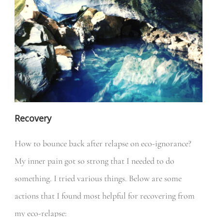
Recovery
How to bounce back after relapse on eco-ignorance?
My inner pain got so strong that I needed to do
something. I tried various things. Below are some
actions that I found most helpful for recovering from
my eco-relapse: