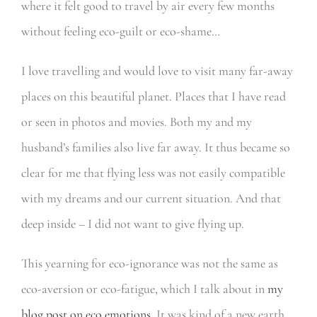
where it felt good to travel by air every few months
without feeling eco-guilt or eco-shame…
I love travelling and would love to visit many far-away
places on this beautiful planet. Places that I have read
or seen in photos and movies. Both my and my
husband’s families also live far away. It thus became so
clear for me that flying less was not easily compatible
with my dreams and our current situation. And that
deep inside – I did not want to give flying up.
This yearning for eco-ignorance was not the same as
eco-aversion or eco-fatigue, which I talk about in
my
blog post on eco emotions.
It was kind of a new earth