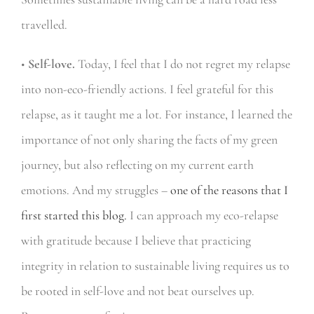
travelled.
•
Self-love.
Today, I feel that I do not regret my relapse
into non-eco-friendly actions. I feel grateful for this
relapse, as it taught me a lot. For instance, I learned the
importance of not only sharing the facts of my green
journey, but also reflecting on my current earth
emotions. And my struggles –
one of the reasons that I
first started this blog.
I can approach my eco-relapse
with gratitude because I believe that practicing
integrity in relation to sustainable living requires us to
be rooted in self-love and not beat ourselves up.