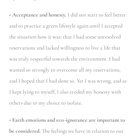
•
Acceptance and honesty.
I did not start to feel better
and to practice a green lifestyle again until I accepted
the situation how it was: that I had some unresolved
reservations and lacked willingness to live a life that
was truly respectful towards the environment. I had
wanted so strongly to overcome all my reservations,
and I hoped that I had done so. Yet I was wrong, and as
I kept lying to myself, I also eroded my honesty with
others due to my choice to isolate.
•
Earth emotions and eco-ignorance are important to
be considered.
The feelings we have in relation to our