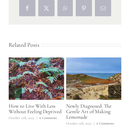
Facebook
X
WhatsApp
Pinterest
Email
Related Posts
How to Live With Less
Newly Diagnosed: The
Wha
Without Feeling Deprived
Gentle Art of Making
Sus
Lemonade
Tr
October 17th, 2025
|
6 Comments
Di
s
October 11th, 2025
|
6 Comments
May 