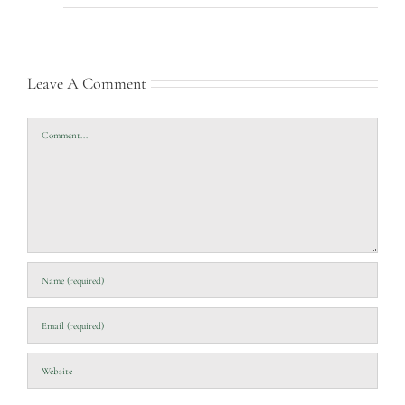
Leave A Comment
Comment