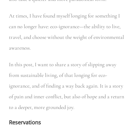
At times, I have found myself longing for something I
can no longer have: eco-ignorance—the ability to live,
travel, and choose without the weight of environmental
awareness.
In this post, I want to share a story of slipping away
from sustainable living, of that longing for eco-
ignorance, and of finding a way back again. It is a story
of pain and inner conflict, but also of hope and a return
to a deeper, more grounded joy.
Reservations