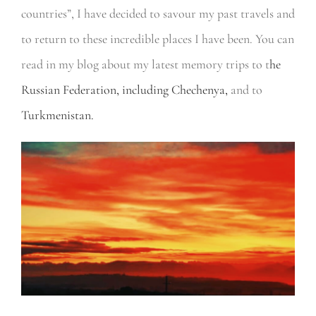
countries”, I have decided to savour my past travels and
to return to these incredible places I have been. You can
read in my blog about my latest memory trips to t
he
Russian Federation, including Chechenya,
and to
Turkmenistan.