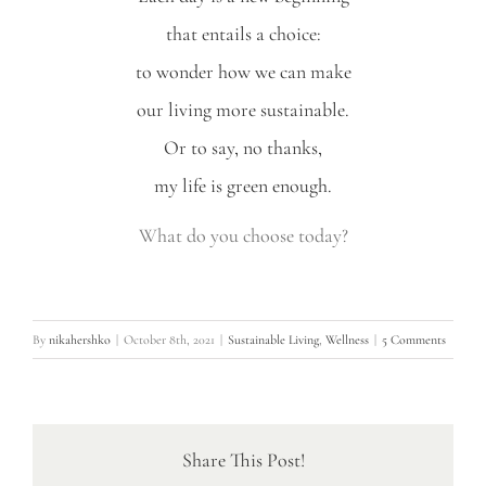
that entails a choice:
to wonder how we can make
our living more sustainable.
Or to say, no thanks,
my life is green enough.
What do you choose today?
By
nikahershko
|
October 8th, 2021
|
Sustainable Living
,
Wellness
|
5 Comments
Share This Post!