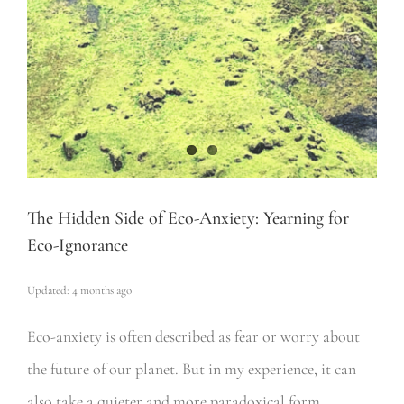
The Hidden Side of Eco-Anxiety: Yearning for
Eco-Ignorance
Updated: 4 months ago
Eco-anxiety is often described as fear or worry about
the future of our planet. But in my experience, it can
also take a quieter and more paradoxical form.