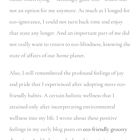
not an option for me anymore. As much as I longed for
eco-ignorance, I could not turn back time and enjoy
that state any longer. And an important part of me did
not really want to return to eco-blindness, knowing the
state of affairs of our home planet.
Also, I still remembered the profound feelings of joy
and pride that I experienced after adopting more eco-
friendly habits. A certain holistic wellness that I
attained only after incorporating environmental
wellness into my life. I wrote about these positive
feelings in my early blog posts on
eco-friendly grocery