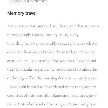
Progress, not perfection.
Memory travel
My core reservation that I still have, and that seems to
be very deeply rooted into my being, is my
unwillingness to considerably reduce plane travel. My
desire to discover and travel the world, the far-away
exotic places, is so strong. One way that I have found
(largely thanks to pandemic restrictions) to take a bit
of the edge off of this burning desire is memory travel.
I have been blessed to have visited more than seventy
countries of this beautiful planet and lived in eight of
them. Instead of kind of focusing on “consuming new