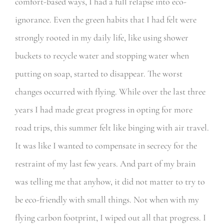
comfort-based ways, I had a full relapse into eco-
ignorance. Even the green habits that I had felt were
strongly rooted in my daily life, like using shower
buckets to recycle water and stopping water when
putting on soap, started to disappear. The worst
changes occurred with flying. While over the last three
years I had made great progress in opting for more
road trips, this summer felt like binging with air travel.
It was like I wanted to compensate in secrecy for the
restraint of my last few years. And part of my brain
was telling me that anyhow, it did not matter to try to
be eco-friendly with small things. Not when with my
flying carbon footprint, I wiped out all that progress. I