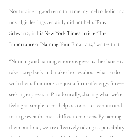
Not finding a good term to name my melancholic and
nostalgic feelings certainly did not help.
Tony
Schwartz, in his New York Times article “The
Importance of Naming Your Emotions,
” writes that
“Noticing and naming emotions gives us the chance to
take a step back and make choices about what to do
with them. Emotions are just a form of energy, forever
seeking expression. Paradoxically, sharing what we’re
feeling in simple terms helps us to better contain and
manage even the most difficult emotions. By naming
them out loud, we are effectively taking responsibility