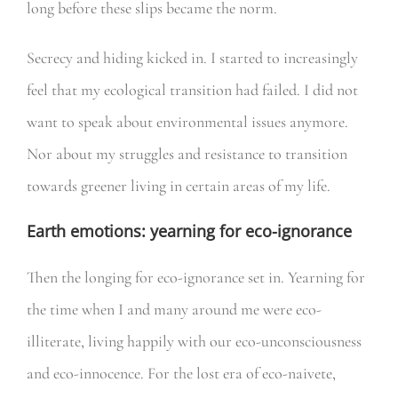
long before these slips became the norm.
Secrecy and hiding kicked in. I started to increasingly
feel that my ecological transition had failed. I did not
want to speak about environmental issues anymore.
Nor about my struggles and resistance to transition
towards greener living in certain areas of my life.
Earth emotions: yearning for eco-ignorance
Then the longing for eco-ignorance set in. Yearning for
the time when I and many around me were eco-
illiterate, living happily with our eco-unconsciousness
and eco-innocence. For the lost era of eco-naivete,