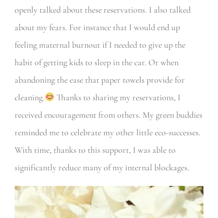
openly talked about these reservations. I also talked
about my fears. For instance that I would end up
feeling maternal burnout if I needed to give up the
habit of getting kids to sleep in the car. Or when
abandoning the ease that paper towels provide for
cleaning.
Thanks to sharing my reservations, I
received encouragement from others. My green buddies
reminded me to celebrate my other little eco-successes.
With time, thanks to this support, I was able to
significantly reduce many of my internal blockages.