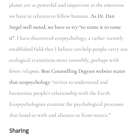
planet are as powerful and important as the emotions
we have in relation to fellow humans.
As Dr. Dan
Siegel well noted, we have to try “to name it to tame
it”.
I have discovered ecopsychology, a rather recently
established field that I believe can help people carry out
ecological transitions more smoothly, perhaps with
fewer relapses.
Best Counselling Degrees website states
that ecopsychology
“strives to understand and
harmonize people’s relationship with the Earth.
Ecopsychologists examine the psychological processes
that bond us with and alienate us from nature.”
Sharing