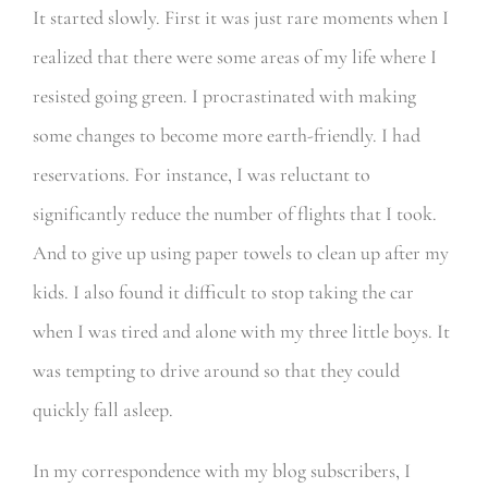
It started slowly. First it was just rare moments when I
realized that there were some areas of my life where I
resisted going green. I procrastinated with making
some changes to become more earth-friendly. I had
reservations. For instance, I was reluctant to
significantly reduce the number of flights that I took.
And to give up using paper towels to clean up after my
kids. I also found it difficult to stop taking the car
when I was tired and alone with my three little boys. It
was tempting to drive around so that they could
quickly fall asleep.
In my correspondence with my blog subscribers, I