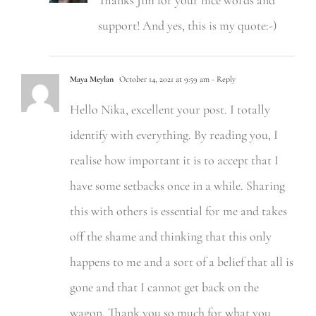
Thanks Jim for your nice words and
support! And yes, this is my quote:-)
Maya Meylan
October 14, 2021 at 9:59 am
- Reply
Hello Nika, excellent your post. I totally
identify with everything. By reading you, I
realise how important it is to accept that I
have some setbacks once in a while. Sharing
this with others is essential for me and takes
off the shame and thinking that this only
happens to me and a sort of a belief that all is
gone and that I cannot get back on the
wagon. Thank you so much for what you