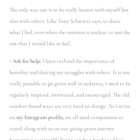
The only way out is to be really honest with myself but
also with others. Like Tony Schwartz says, to share
what I feel, even when the emotion is unclear or not the
one that I would like to feel.
•
Ask for help.
I have realized the importance of
humility and sharing my struggles with others. It is not
really possible to go green well in isolation, I need to be
regularly inspired, motivated, and encouraged. The old
comfort-based ways are very hard to change. As I write
on
my Instagram profile,
we all need companions to
travel along with us on our going-green journey.
Sometimes sustainable living can be a hard road less