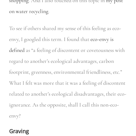
shopping
. And I also touched on this topic in
my post
on water recycling
.
To see if others shared my sense of this feeling as eco-
envy, I googled this term. I found that
eco-envy is
defined
as “a feeling of discontent or covetousness with
regard to another’s ecological advantages, carbon
footprint, greenness, environmental friendliness, etc.”
What I felt was more that it was a feeling of discontent
related to another’s ecological disadvantages, their eco-
ignorance. As the opposite, shall I call this non-eco-
envy?
Graving