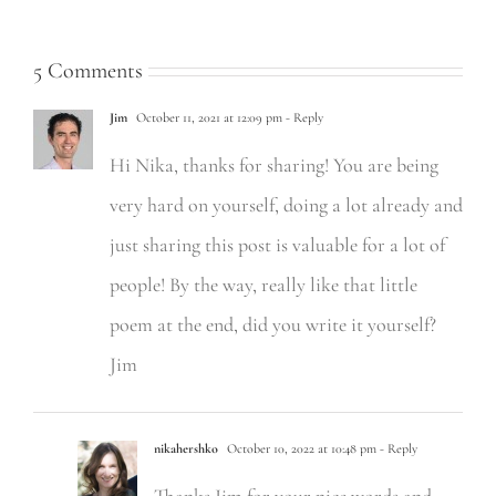
5 Comments
Jim
October 11, 2021 at 12:09 pm
- Reply
Hi Nika, thanks for sharing! You are being
very hard on yourself, doing a lot already and
just sharing this post is valuable for a lot of
people! By the way, really like that little
poem at the end, did you write it yourself?
Jim
nikahershko
October 10, 2022 at 10:48 pm
- Reply