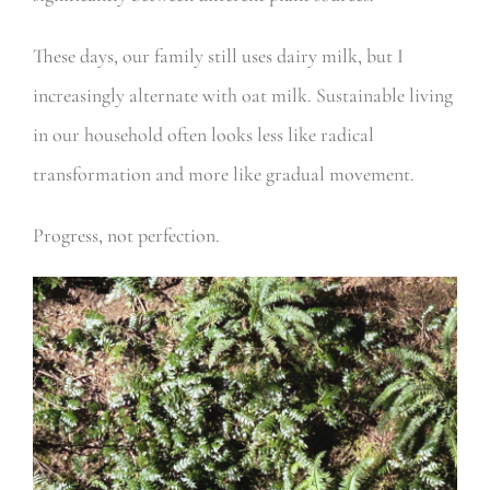
These days, our family still uses dairy milk, but I
increasingly alternate with oat milk. Sustainable living
in our household often looks less like radical
transformation and more like gradual movement.
Progress, not perfection.