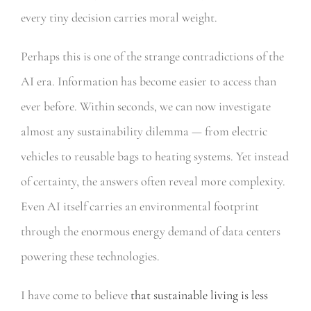
every tiny decision carries moral weight.
Perhaps this is one of the strange contradictions of the
AI era. Information has become easier to access than
ever before. Within seconds, we can now investigate
almost any sustainability dilemma — from electric
vehicles to reusable bags to heating systems. Yet instead
of certainty, the answers often reveal more complexity.
Even AI itself carries an environmental footprint
through the enormous energy demand of data centers
powering these technologies.
I have come to believe
that sustainable living is less