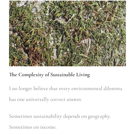
The Complexity of Sustainable Living
I no longer believe that every environmental dilemma
has one universally correct answer.
Sometimes sustainability depends on geography.
Sometimes on income.