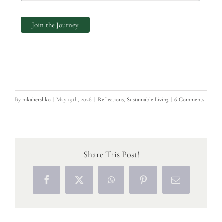
By
nikahershko
|
May 19th, 2026
|
Reflections
,
Sustainable Living
|
6 Comments
Share This Post!
Facebook
X
WhatsApp
Pinterest
Email