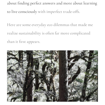
about finding perfect answers and more about learning
to live consciously
with imperfect trade-offs.
Here are some everyday eco dilemmas that made me
realize sustainability is often far more complicated
than it first appears.