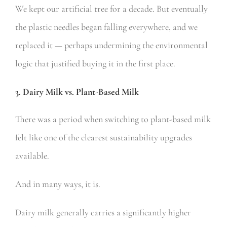
We kept our artificial tree for a decade. But eventually
the plastic needles began falling everywhere, and we
replaced it — perhaps undermining the environmental
logic that justified buying it in the first place.
3. Dairy Milk vs. Plant-Based Milk
There was a period when switching to plant-based milk
felt like one of the clearest sustainability upgrades
available.
And in many ways, it is.
Dairy milk generally carries a significantly higher