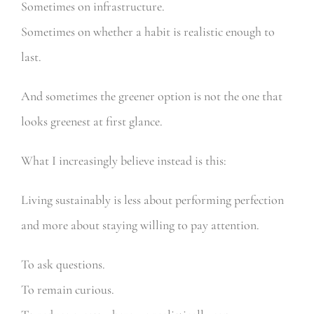
Sometimes on infrastructure.
Sometimes on whether a habit is realistic enough to
last.
And sometimes the greener option is not the one that
looks greenest at first glance.
What I increasingly believe instead is this:
Living sustainably is less about performing perfection
and more about staying willing to pay attention.
To ask questions.
To remain curious.