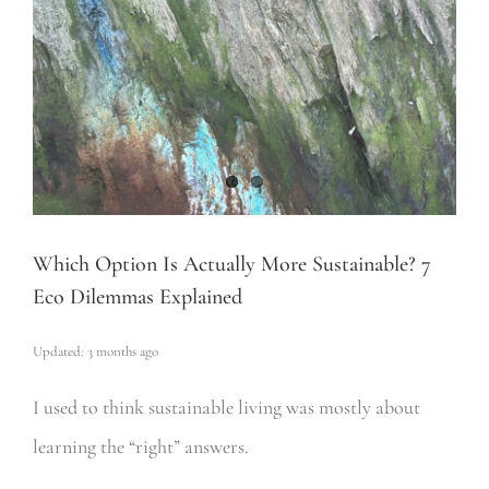
Which Option Is Actually More Sustainable? 7
Eco Dilemmas Explained
Updated: 3 months ago
I used to think sustainable living was mostly about
learning the “right” answers.