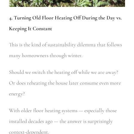
4. Turning Old Floor Heating Off During the Day vs.
Keeping It Constant
This is the kind of sustainability dilemma that follows
many homeowners through winter.
Should we switch the heating off while we are away?
Or does reheating the house later consume even more
energy?
With older floor heating systems — especially those
installed decades ago — the answer is surprisingly
context-dependent.