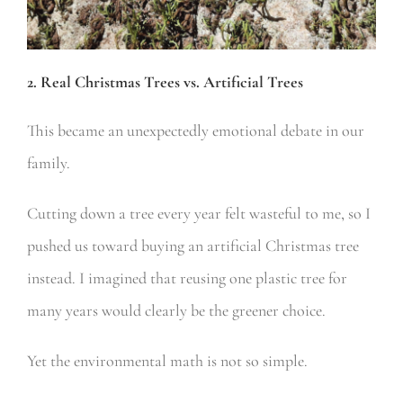
2. Real Christmas Trees vs. Artificial Trees
This became an unexpectedly emotional debate in our
family.
Cutting down a tree every year felt wasteful to me, so I
pushed us toward buying an artificial Christmas tree
instead. I imagined that reusing one plastic tree for
many years would clearly be the greener choice.
Yet the environmental math is not so simple.