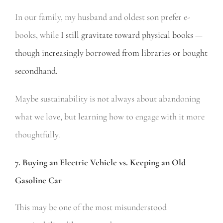
In our family, my husband and oldest son prefer e-
books, while
I still gravitate toward physical books —
though increasingly borrowed from libraries or bought
secondhand.
Maybe sustainability is not always about abandoning
what we love, but learning how to engage with it more
thoughtfully.
7. Buying an Electric Vehicle vs. Keeping an Old
Gasoline Car
This may be one of the most misunderstood