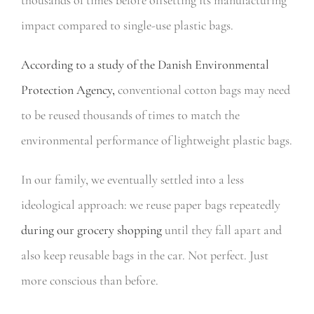
impact compared to single-use plastic bags.
According to a study of the Danish Environmental
Protection Agency,
conventional cotton bags may need
to be reused thousands of times to match the
environmental performance of lightweight plastic bags.
In our family, we eventually settled into a less
ideological approach: we reuse paper bags repeatedly
during our grocery shopping
until they fall apart and
also keep reusable bags in the car. Not perfect. Just
more conscious than before.