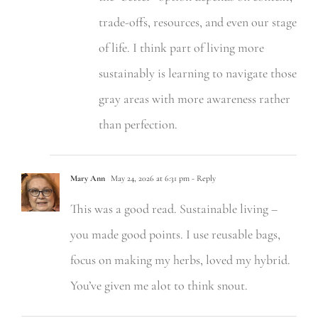
trade-offs, resources, and even our stage
of life. I think part of living more
sustainably is learning to navigate those
gray areas with more awareness rather
than perfection.
Mary Ann
May 24, 2026 at 6:31 pm
- Reply
This was a good read. Sustainable living –
you made good points. I use reusable bags,
focus on making my herbs, loved my hybrid.
You’ve given me alot to think snout.