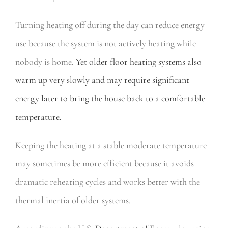
Turning heating off during the day can reduce energy
use because the system is not actively heating while
nobody is home.
Yet older floor heating systems also
warm up very slowly and may require significant
energy later to bring the house back to a comfortable
temperature.
Keeping the heating at a stable moderate temperature
may sometimes be more efficient because it avoids
dramatic reheating cycles and works better with the
thermal inertia of older systems.