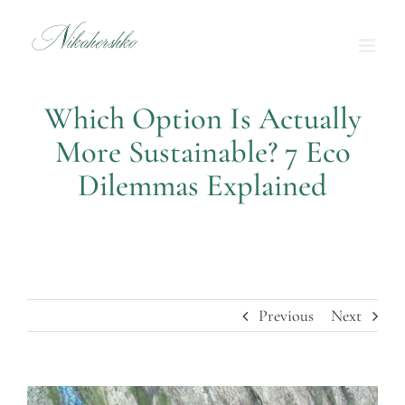
Skip
to
content
Which Option Is Actually
More Sustainable? 7 Eco
Dilemmas Explained
Previous
Next