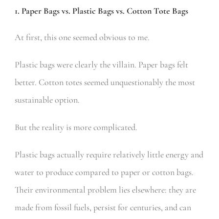
1. Paper Bags vs. Plastic Bags vs. Cotton Tote Bags
At first, this one seemed obvious to me.
Plastic bags were clearly the villain. Paper bags felt
better. Cotton totes seemed unquestionably the most
sustainable option.
But the reality is more complicated.
Plastic bags actually require relatively little energy and
water to produce compared to paper or cotton bags.
Their environmental problem lies elsewhere: they are
made from fossil fuels, persist for centuries, and can