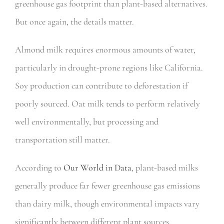
greenhouse gas footprint than plant-based alternatives.
But once again, the details matter.
Almond milk requires enormous amounts of water,
particularly in drought-prone regions like California.
Soy production can contribute to deforestation if
poorly sourced. Oat milk tends to perform relatively
well environmentally, but processing and
transportation still matter.
According to
Our World in Data
, plant-based milks
generally produce far fewer greenhouse gas emissions
than dairy milk, though environmental impacts vary
significantly between different plant sources.