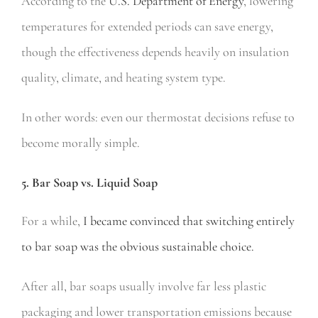
According to the
U.S. Department of Energy
, lowering
temperatures for extended periods can save energy,
though the effectiveness depends heavily on insulation
quality, climate, and heating system type.
In other words: even our thermostat decisions refuse to
become morally simple.
5. Bar Soap vs. Liquid Soap
For a while,
I became convinced that switching entirely
to bar soap was the obvious sustainable choice.
After all, bar soaps usually involve far less plastic
packaging and lower transportation emissions because