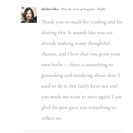
nikahershko
May 26, 2026 at 8:44 pm
- Reply
Thank you so much for reading and for
sharing this. It sounds like you are
already making many thoughtful
choices, and I love that you grow your
own herbs — there is something so
grounding and satisfying about that. I
used to do it, but lately have not and
you made me want to start again! I am
glad the post gave you something to
reflect on.