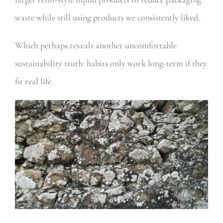
waste while still using products we consistently liked.
Which perhaps reveals another uncomfortable
sustainability truth: habits only work long-term if they
fit real life.