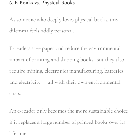
6. E-Books vs. Physical Books
As someone who deeply loves physical books, this
dilemma feels oddly personal.
E-readers save paper and reduce the environmental
impact of printing and shipping books. But they also
require mining, electronics manufacturing, batteries,
and electricity — all with their own environmental
costs.
An e-reader only becomes the more sustainable choice
if it replaces a large number of printed books over its
lifetime.