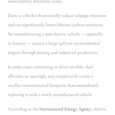
sustainability dilemmas today.
Electric vehicles dramatically reduce tailpipe emissions
and can significantly lower lifetime carbon emissions.
Yet manufacturing a new electric vehicle — especially
its battery — creates a large upfront environmental
impact through mining and industrial production.
In some cases, continuing to drive an older, fuel-
efficient car sparingly may temporarily create a
smaller environmental footprint than immediately
replacing it with a newly manufactured vehicle.
According to the
International Energy Agency
, electric