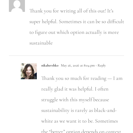
Thank you for writing all of this out! It’s
super helpful. Sometimes it can be so difficult
to figure out which option actually is more
sustainable
nikahershko
May 26, 2026 at 8:04 pm
- Reply
Thank you so much for reading — I am
really glad it was helpful. I often
struggle with this myself because
sustainability is rarely as black-and-
white as we want it to be. Sometimes
the “better” option depends on context,