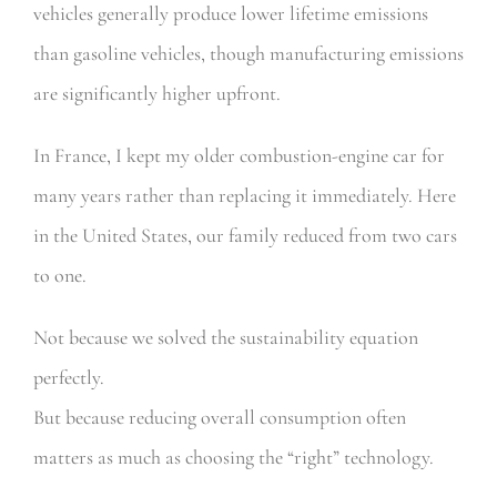
vehicles generally produce lower lifetime emissions
than gasoline vehicles, though manufacturing emissions
are significantly higher upfront.
In France, I kept my older combustion-engine car for
many years rather than replacing it immediately. Here
in the United States, our family reduced from two cars
to one.
Not because we solved the sustainability equation
perfectly.
But because reducing overall consumption often
matters as much as choosing the “right” technology.