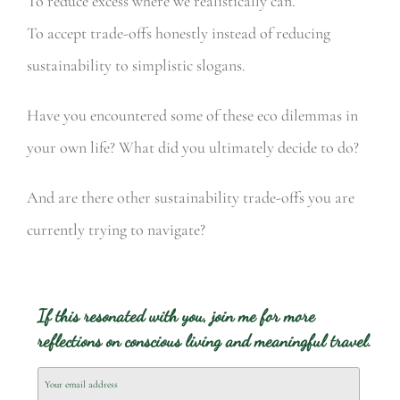
To reduce excess where we realistically can.
To accept trade-offs honestly instead of reducing
sustainability to simplistic slogans.
Have you encountered some of these eco dilemmas in
your own life? What did you ultimately decide to do?
And are there other sustainability trade-offs you are
currently trying to navigate?
If this resonated with you, join me for more
reflections on conscious living and meaningful travel.