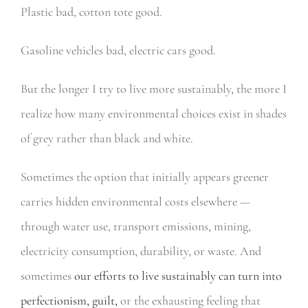
Plastic bad, cotton tote good.
Gasoline vehicles bad, electric cars good.
But the longer I try to live more sustainably, the more I
realize how many environmental choices exist in shades
of grey rather than black and white.
Sometimes the option that initially appears greener
carries hidden environmental costs elsewhere —
through water use, transport emissions, mining,
electricity consumption, durability, or waste. And
sometimes
our efforts to live sustainably can turn into
perfectionism, guilt,
or the exhausting feeling that