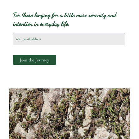
For those longing for a little more serenity and
intention in everyday life.