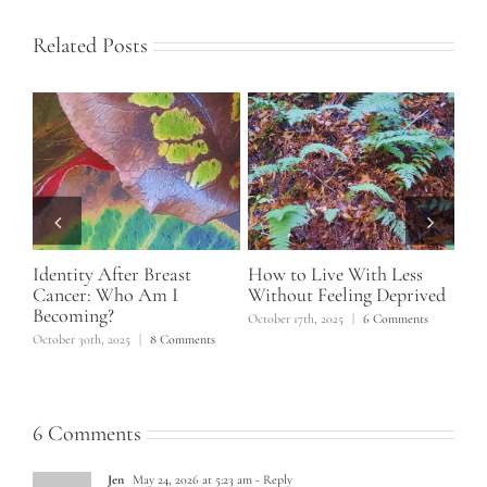
Related Posts
d
Identity After Breast
How to Live With Less
Ho
t
Cancer: Who Am I
Without Feeling Deprived
No
Becoming?
October 17th, 2025
|
6 Comments
June
ts
October 30th, 2025
|
8 Comments
6 Comments
Jen
May 24, 2026 at 5:23 am
- Reply