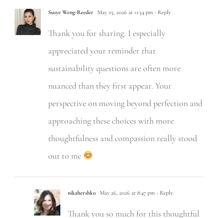
Susye Weng-Reeder
May 25, 2026 at 11:34 pm
- Reply
Thank you for sharing. I especially
appreciated your reminder that
sustainability questions are often more
nuanced than they first appear. Your
perspective on moving beyond perfection and
approaching these choices with more
thoughtfulness and compassion really stood
out to me
nikahershko
May 26, 2026 at 8:47 pm
- Reply
Thank you so much for this thoughtful