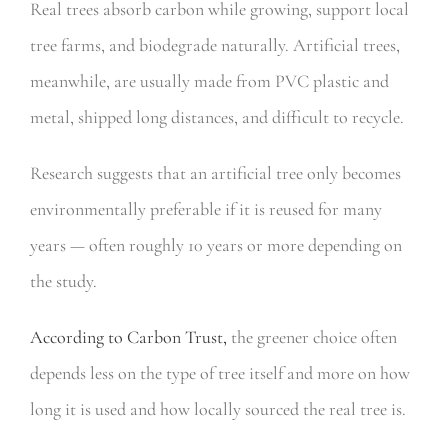
Real trees absorb carbon while growing, support local
tree farms, and biodegrade naturally. Artificial trees,
meanwhile, are usually made from PVC plastic and
metal, shipped long distances, and difficult to recycle.
Research suggests that an artificial tree only becomes
environmentally preferable if it is reused for many
years — often roughly 10 years or more depending on
the study.
According to Carbon Trust,
the greener choice often
depends less on the type of tree itself and more on how
long it is used and how locally sourced the real tree is.