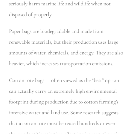
seriously harm marine life and wildlife when not
disposed of properly.
Paper bags are biodegradable and made from
renewable materials, but their production uses large
amounts of water, chemicals, and energy. They are also
heavier, which increases transportation emissions.
Cotton tote bags — often viewed as the “best” option —
can actually carry an extremely high environmental
footprint during production due to cotton farming’s
intensive water and land use. Some research suggests
that a cotton tote must be reused hundreds or even
thousands of times before offsetting its manufacturing