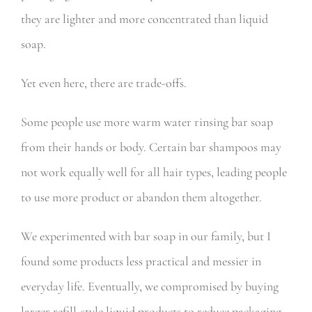
they are lighter and more concentrated than liquid
soap.
Yet even here, there are trade-offs.
Some people use more warm water rinsing bar soap
from their hands or body. Certain bar shampoos may
not work equally well for all hair types, leading people
to use more product or abandon them altogether.
We experimented with bar soap in our family, but I
found some products less practical and messier in
everyday life. Eventually, we compromised by buying
larger refill-style liquid products to reduce packaging