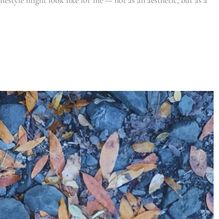
ifestyle might look like for me — not as an aesthetic, but as a