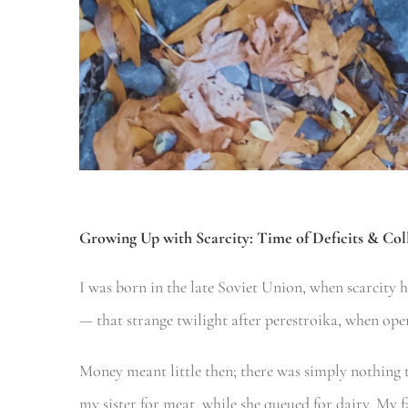
Growing Up with Scarcity:
Time of Deficits & Col
I was born in the late Soviet Union, when scarcity 
— that strange twilight after perestroika, when open
Money meant little then; there was simply nothing 
my sister for meat, while she queued for dairy. My 