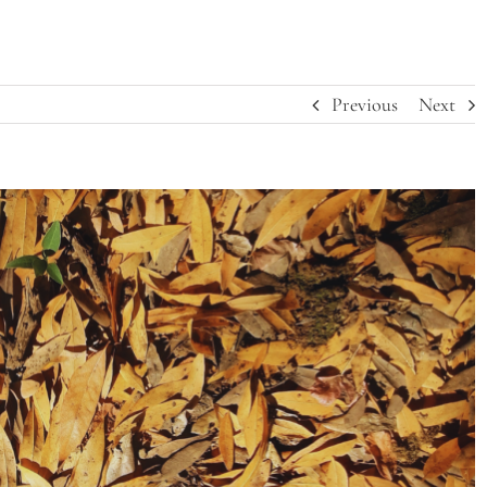
Previous
Next