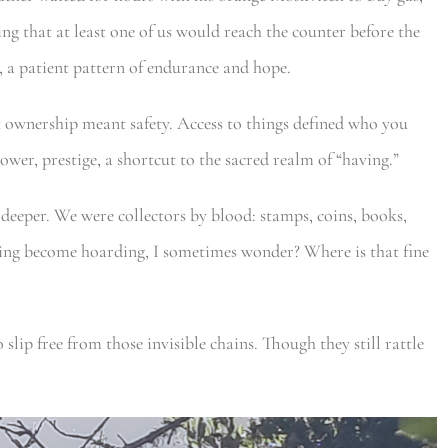
ng that at least one of us would reach the counter before the
, a patient pattern of endurance and hope.
at ownership meant safety. Access to things defined who you
ower, prestige, a shortcut to the sacred realm of “having.”
 deeper. We were collectors by blood: stamps, coins, books,
ing become hoarding, I sometimes wonder? Where is that fine
 slip free from those invisible chains. Though they still rattle