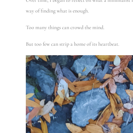
Over time, I began to reflect on what a minimalist l
way of finding what is enough.
Too many things can crowd the mind.
But too few can strip a home of its heartbeat.