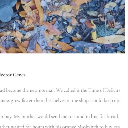
lector Genes
had become the new normal. We called it the Time of Deficits
ness grew faster than the shelves in the shops could keep up.
to buy. My mother would send me to stand in line for bread,
father waited for hours with his orange Moskvitch to buy gas,