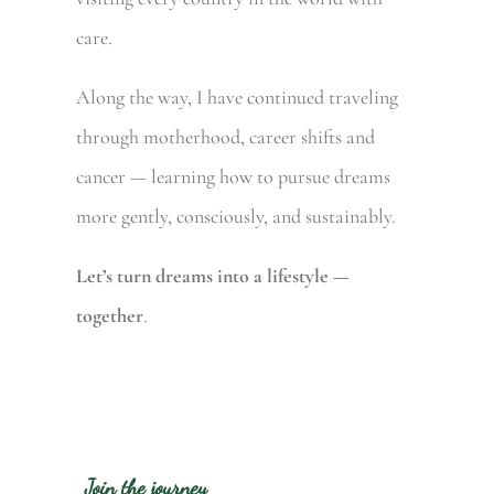
care.
Along the way, I have continued traveling
through motherhood, career shifts and
cancer — learning how to pursue dreams
more gently, consciously, and sustainably.
Let’s turn dreams into a lifestyle —
together
.
Join the journey