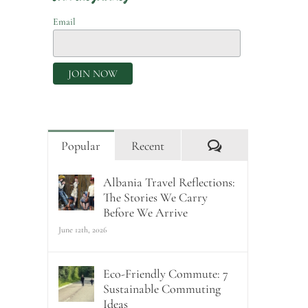
Email
Comments
Popular
Recent
Albania Travel Reflections:
The Stories We Carry
Before We Arrive
June 12th, 2026
Eco-Friendly Commute: 7
Sustainable Commuting
Ideas