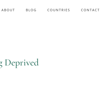
ABOUT
BLOG
COUNTRIES
CONTACT
g Deprived