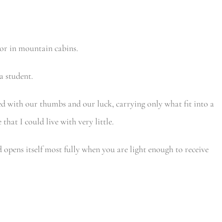
 or in mountain cabins.
a student.
led with our thumbs and our luck, carrying only what fit into a
hat I could live with very little.
d opens itself most fully when you are light enough to receive