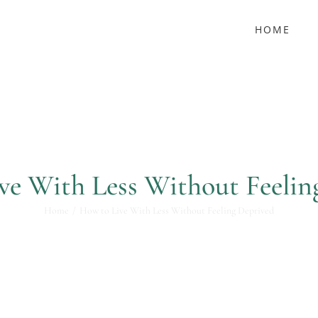
HOME
ve With Less Without Feelin
Home
How to Live With Less Without Feeling Deprived