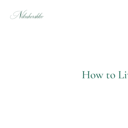
Skip
to
content
How to Li