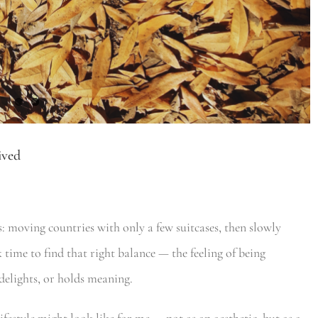
ived
 moving countries with only a few suitcases, then slowly
 time to find that right balance — the feeling of being
delights, or holds meaning.