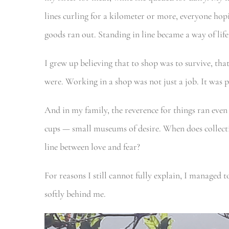
lines curling for a kilometer or more, everyone hopi
goods ran out. Standing in line became a way of life
I grew up believing that to shop was to survive, th
were. Working in a shop was not just a job. It was p
And in my family, the reverence for things ran even
cups — small museums of desire. When does collect
line between love and fear?
For reasons I still cannot fully explain, I managed to
softly behind me.