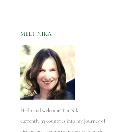
MEET NIKA
Hello and welcome! I’m Nika —
currently 93 countries into my journey of
visiting every country in the world with