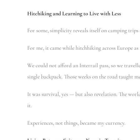
Hitchiking
and Learning to Live with Less
For some, simplicity reveals itself on camping trips
For me, it came while hitchhiking across Europe as 
We could not afford an Interrail pass, so we travel
single backpack. Those weeks on the road taught me t
It was survival, yes — but also revelation. The worl
it.
Experiences, not things, became my currency.