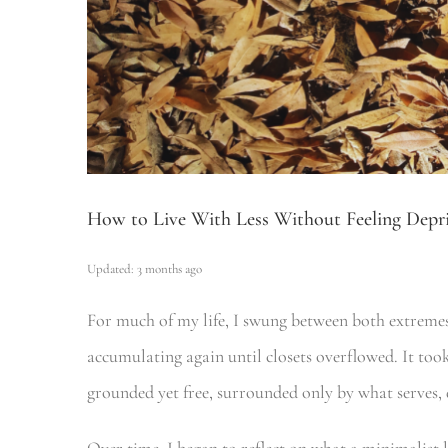
How to Live With Less Without Feeling Depr
Updated: 3 months ago
For much of my life, I swung between both extremes:
accumulating again until closets overflowed. It took
grounded yet free, surrounded only by what serves, 