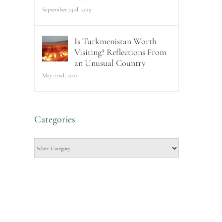
September 23rd, 2019
Is Turkmenistan Worth
Visiting? Reflections From
an Unusual Country
May 22nd, 2021
Categories
Categories