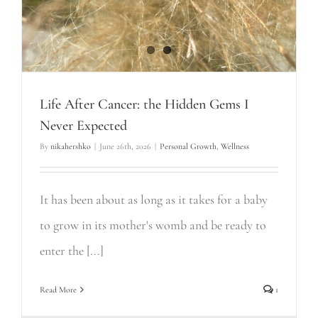
Life After Cancer: the Hidden Gems I
Never Expected
By
nikahershko
|
June 26th, 2026
|
Personal Growth
,
Wellness
It has been about as long as it takes for a baby
to grow in its mother's womb and be ready to
enter the [...]
Read More
1