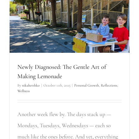
Newly Diagnosed: The Gentle Art of
Making Lemonade
By
nikahershko
|
October 11th, 2025
|
Personal Growth
,
Reflections
,
Wellness
Another week flew by. The days stack up —
Mondays, Tuesdays, Wednesdays — each so
much like the ones before. And yet, everything