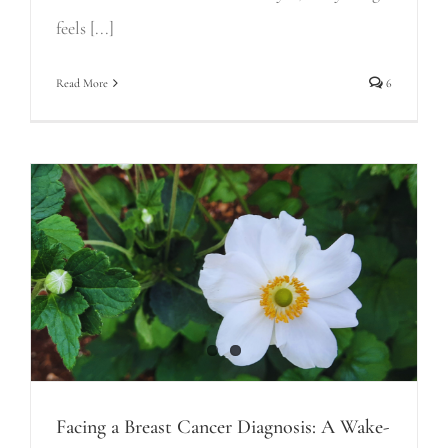
feels [...]
Read More
6
Facing a Breast Cancer Diagnosis: A Wake-