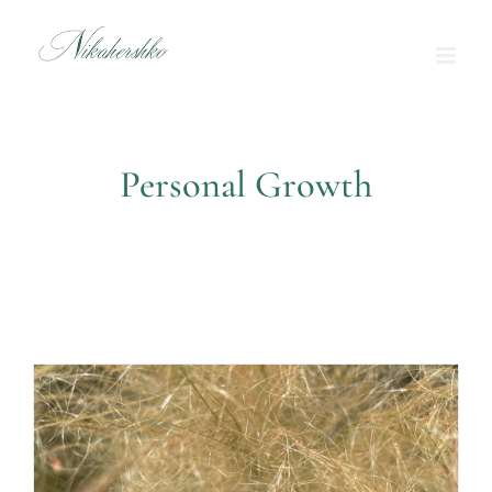
Skip
to
content
Personal Growth