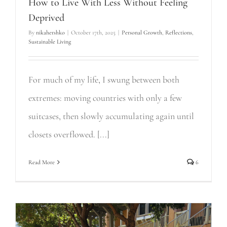
How to Live With Less Without Feeling
Deprived
By
nikahershko
|
October 17th, 2025
|
Personal Growth
,
Reflections
,
Sustainable Living
For much of my life, I swung between both
extremes: moving countries with only a few
suitcases, then slowly accumulating again until
closets overflowed. [...]
Read More
6