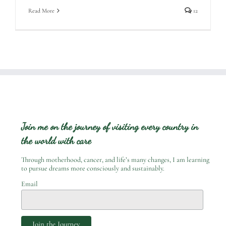
Read More
12
Join me on the journey of visiting every country in
the world with care
Through motherhood, cancer, and life’s many changes, I am learning
to pursue dreams more consciously and sustainably.
Email