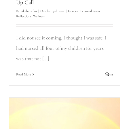
Up Call
By
nikahershko
|
October 3rd, 2025
|
General
,
Personal Growth
,
Reflections
,
Wellness
I did not see it coming. I thought I was safe. I
had nursed all four of my children for years —
was that not [...]
Read More
12