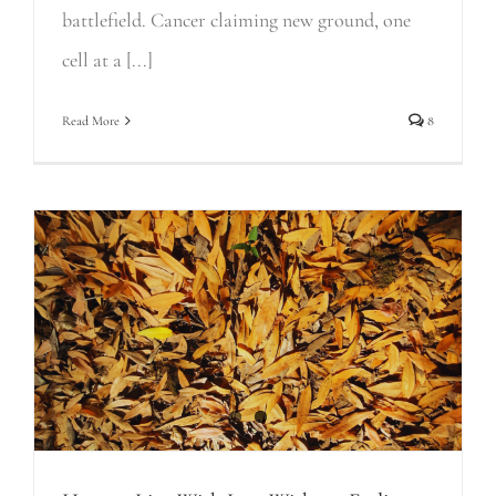
battlefield. Cancer claiming new ground, one
cell at a [...]
Read More
8