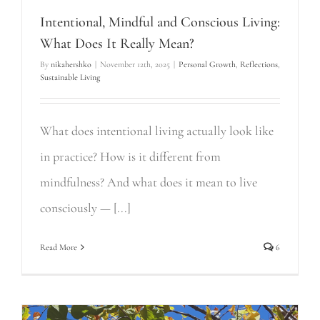
Intentional, Mindful and Conscious Living:
What Does It Really Mean?
By
nikahershko
|
November 12th, 2025
|
Personal Growth
,
Reflections
,
Sustainable Living
What does intentional living actually look like
in practice? How is it different from
mindfulness? And what does it mean to live
consciously — [...]
Read More
6