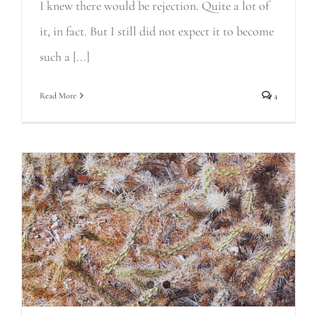
I knew there would be rejection. Quite a lot of
it, in fact. But I still did not expect it to become
such a [...]
Read More
4