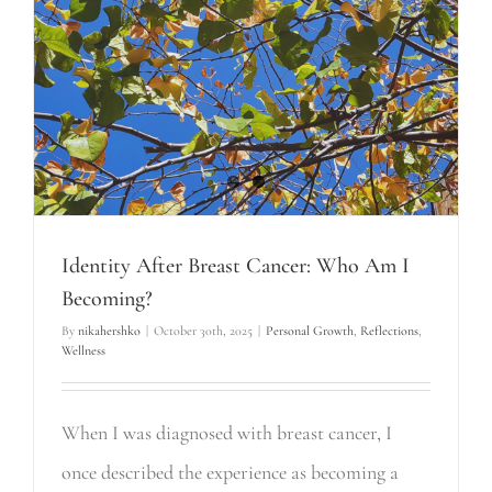
Identity After Breast Cancer: Who Am I
Becoming?
By
nikahershko
|
October 30th, 2025
|
Personal Growth
,
Reflections
,
Wellness
When I was diagnosed with breast cancer, I
once described the experience as becoming a