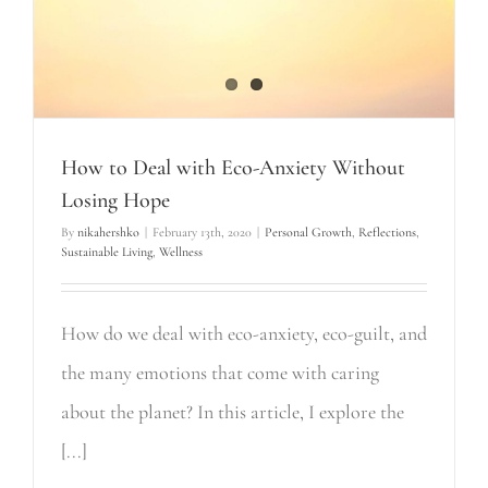
How to Deal with Eco-Anxiety Without
Losing Hope
By
nikahershko
|
February 13th, 2020
|
Personal Growth
,
Reflections
,
Sustainable Living
,
Wellness
How do we deal with eco-anxiety, eco-guilt, and
the many emotions that come with caring
about the planet? In this article, I explore the
[...]