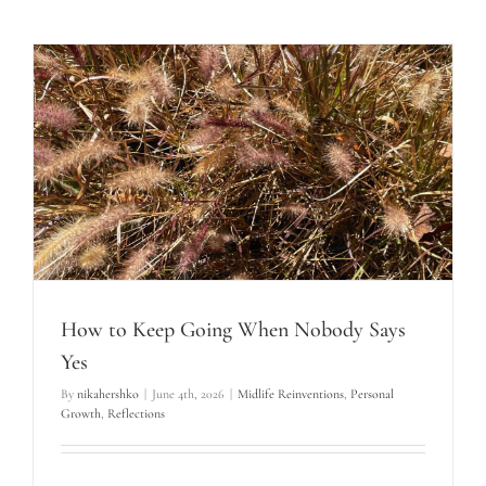
How to Keep Going When Nobody Says
Yes
By
nikahershko
|
June 4th, 2026
|
Midlife Reinventions
,
Personal
Growth
,
Reflections