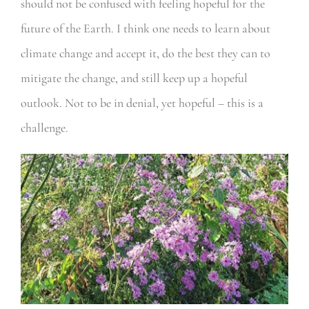
should not be confused with feeling hopeful for the
future of the Earth. I think one needs to learn about
climate change and accept it, do the best they can to
mitigate the change, and still keep up a hopeful
outlook. Not to be in denial, yet hopeful – this is a
challenge.