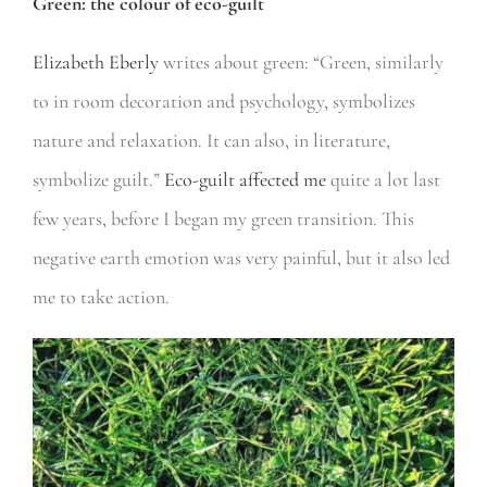
Green: the colour of eco-guilt
Elizabeth Eberly
writes about green: “Green, similarly
to in room decoration and psychology, symbolizes
nature and relaxation. It can also, in literature,
symbolize guilt.”
Eco-guilt affected me
quite a lot last
few years, before I began my green transition. This
negative earth emotion was very painful, but it also led
me to take action.