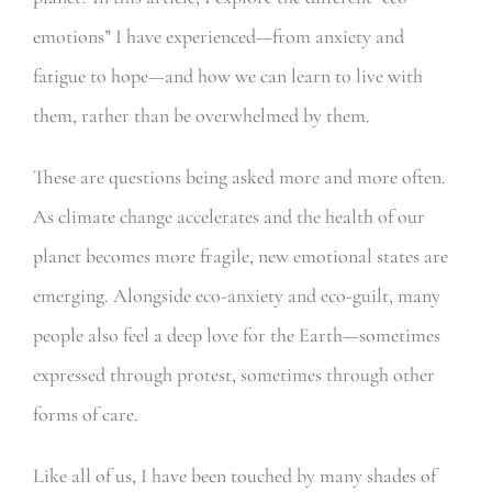
emotions” I have experienced—from anxiety and
fatigue to hope—and how we can learn to live with
them, rather than be overwhelmed by them.
These are questions being asked more and more often.
As climate change accelerates and the health of our
planet becomes more fragile, new emotional states are
emerging. Alongside eco-anxiety and eco-guilt, many
people also feel a deep love for the Earth—sometimes
expressed through protest, sometimes through other
forms of care.
Like all of us, I have been touched by many shades of