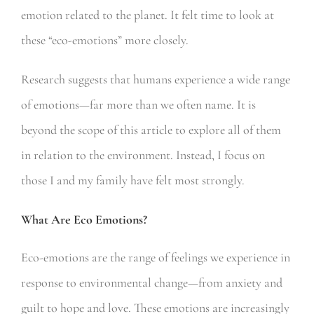
emotion related to the planet. It felt time to look at
these “eco-emotions” more closely.
Research suggests that humans experience a wide range
of emotions—far more than we often name. It is
beyond the scope of this article to explore all of them
in relation to the environment. Instead, I focus on
those I and my family have felt most strongly.
What Are Eco Emotions?
Eco-emotions are the range of feelings we experience in
response to environmental change—from anxiety and
guilt to hope and love. These emotions are increasingly