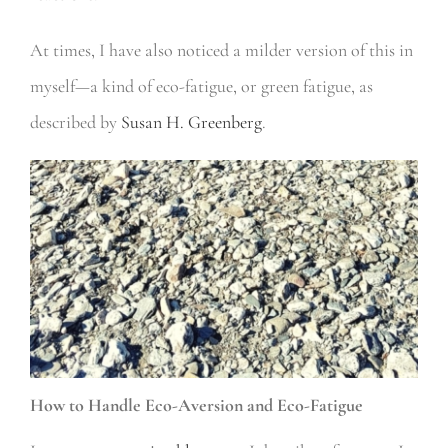
At times, I have also noticed a milder version of this in
myself—a kind of eco-fatigue, or green fatigue, as
described by
Susan H. Greenberg
.
How to Handle Eco-Aversion and Eco-Fatigue