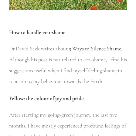
How to handle eco-shame
Dr.David Sack writes about
5 Ways to Silence Shame.
Although his post is not related to eco-shame, I find his
suggestions useful when I find myself feeling shame in
relation to my behaviour towards the Earth.
Yellow: the colour of joy and pride
After starting my going-green journey, the last five
months, I have mostly experienced profound feelings of