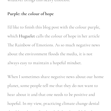
Purple: the colour of hope
I’d like to finish this blog post with the colour purple,
which
Huguelet
calls the colour of hope in her article
The Rainbow of Emotions. As so much negative news
about the environment floods the media, it is not
always easy to maintain a hopeful mindset.
When I sometimes share negative news about our home
planet, some people tell me that they do not want to
hear about it and that one needs to be positive and
hopeful. In my view, practicing climate change denial