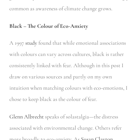
common as awareness of climate change grows.
Black – The Colour of Eco-Anxiety
A 1997
study
found that while emotional associations
with colours can vary across cultures, black is rather
consistently linked with fear. Although in this post I
draw on various sources and partly on my own
intuition when matching colours with eco-emotions, I
chose to keep black as the colour of fear.
Glenn Albrecht
speaks of solastalgia—the distress
associated with environmental change. Others refer
more broadly to eco-anxiety. As
Susan Clayton
,