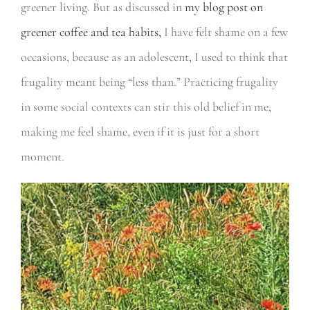
greener living. But as discussed in
my blog post on
greener coffee and tea habits
,
I have felt shame on a few
occasions, because as an adolescent, I used to think that
frugality meant being “less than.” Practicing frugality
in some social contexts can stir this old belief in me,
making me feel shame, even if it is just for a short
moment.