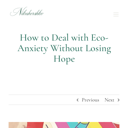
Skip
to
content
How to Deal with Eco-
Anxiety Without Losing
Hope
Previous
Next