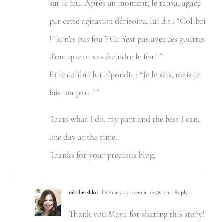
sur le feu. Après un moment, le tatou, agacé
par cette agitation dérisoire, lui dit : “Colibri
! Tu n’es pas fou ? Ce n’est pas avec ces gouttes
d’eau que tu vas éteindre le feu ! ”
Et le colibri lui répondit : “Je le sais, mais je
fais ma part.””
Thats what I do, my part and the best I can,
one day at the time.
Thanks for your precious blog.
nikahershko
February 27, 2020 at 12:38 pm
- Reply
Thank you Maya for sharing this story!