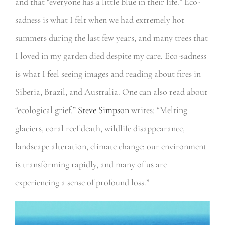
and that “everyone has a little blue in their life.” Eco-
sadness is what I felt when we had extremely hot
summers during the last few years, and many trees that
I loved in my garden died despite my care. Eco-sadness
is what I feel seeing images and reading about fires in
Siberia, Brazil, and Australia. One can also read about
“ecological grief.”
Steve Simpson
writes: “Melting
glaciers, coral reef death, wildlife disappearance,
landscape alteration, climate change: our environment
is transforming rapidly, and many of us are
experiencing a sense of profound loss.”