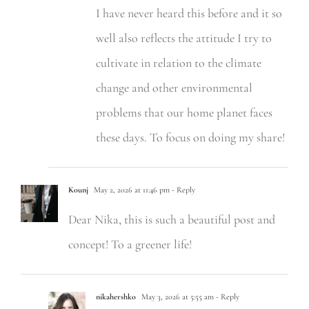
I have never heard this before and it so
well also reflects the attitude I try to
cultivate in relation to the climate
change and other environmental
problems that our home planet faces
these days. To focus on doing my share!
Kounj
May 2, 2026 at 11:46 pm
- Reply
Dear Nika, this is such a beautiful post and
concept! To a greener life!
nikahershko
May 3, 2026 at 5:55 am
- Reply