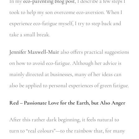
In my
eco-parenting blog post
, I describe a few steps I
took to help my son overcome eco-aversion.
When I
experience eco-fatigue myself, I try to step back and
take a small break.
Jennifer Maxwell-Muir
also offers practical suggestions
on how to avoid eco-fatigue. Although her advice is
mainly directed at businesses, many of her ideas can
also be applied to personal experiences of green fatigue.
Red – Passionate Love for the Earth, but Also Anger
After this rather dark beginning, it feels natural to
turn to “real colours”—to the rainbow that, for many