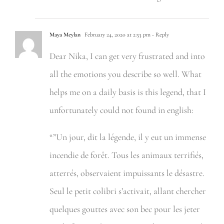
Maya Meylan
February 24, 2020 at 2:53 pm
- Reply
Dear Nika, I can get very frustrated and into
all the emotions you describe so well. What
helps me on a daily basis is this legend, that I
unfortunately could not found in english:
“”Un jour, dit la légende, il y eut un immense
incendie de forêt. Tous les animaux terrifiés,
atterrés, observaient impuissants le désastre.
Seul le petit colibri s’activait, allant chercher
quelques gouttes avec son bec pour les jeter