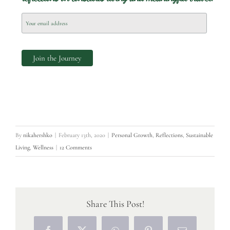
By
nikahershko
|
February 13th, 2020
|
Personal Growth
,
Reflections
,
Sustainable
Living
,
Wellness
|
12 Comments
Share This Post!