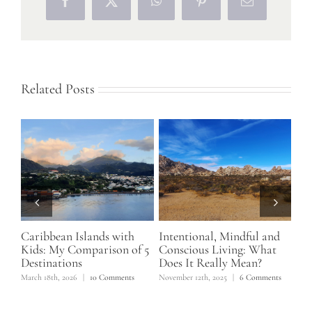
Facebook
X
WhatsApp
Pinterest
Email
Related Posts
lly
Caribbean Islands with
Intentional, Mindful and
Lif
o
Kids: My Comparison of 5
Conscious Living: What
Hi
Destinations
Does It Really Mean?
Ex
March 18th, 2026
|
10 Comments
November 12th, 2025
|
6 Comments
June