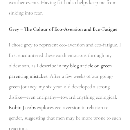
weather events. Having faith also helps keep me from
sinking into fear.
Grey – The Colour of Eco-Aversion and Eco-Fatigue
I chose grey to represent eco-aversion and eco-fatigue. I
first encountered these earth emotions through my
oldest son, as I describe in
my blog article on green
parenting mistakes
. After a few weeks of our going-
green journey, my six-year-old developed a strong
dislike—even antipathy—toward anything ecological.
Robin Jacobs
explores eco-aversion in relation to
gender, suggesting that men may be more prone to such
reactions.