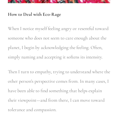
How to Deal with Eco-Rage
When I notice myself feeling angry or resentful toward
someone who does not seem to care enough about the
planet, I begin by acknowledging the feeling. Often,
simply naming and accepting it softens its intensity.
Then I turn to empathy, trying to understand where the
other person’s perspective comes from. In many cases, I
have been able to find something that helps explain
their viewpoint—and from there, I can move toward
tolerance and compassion.