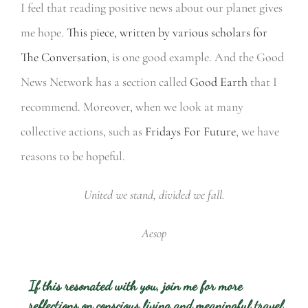
I feel that reading positive news about our planet gives
me hope.
This piece, written by various scholars for
The Conversation
, is one good example. And the Good
News Network has a section called
Good Earth
that I
recommend. Moreover, when we look at many
collective actions, such as
Fridays For Future
, we have
reasons to be hopeful.
United we stand, divided we fall.
Aesop
If this resonated with you, join me for more
reflections on conscious living and meaningful travel.