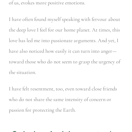
of us, evokes more positive emotions.
I have often found myself speaking with fervour about
the deep love I feel for our home planet. At times, this
love has led me into passionate arguments. And yet, I
have also noticed how easily it can turn into anger—
toward those who do not seem to grasp the urgency of
the situation.
I have felt resentment, too, even toward close friends
who do not share the same intensity of concern or
passion for protecting the Earth.