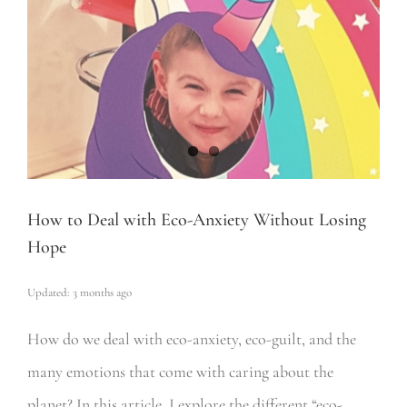
How to Deal with Eco-Anxiety Without Losing
Hope
Updated: 3 months ago
How do we deal with eco-anxiety, eco-guilt, and the
many emotions that come with caring about the
planet? In this article, I explore the different “eco-