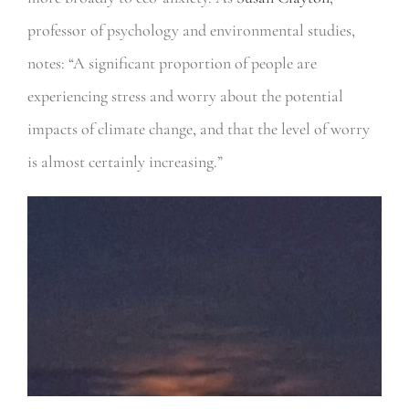
professor of psychology and environmental studies,
notes: “A significant proportion of people are
experiencing stress and worry about the potential
impacts of climate change, and that the level of worry
is almost certainly increasing.”