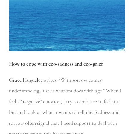
How to cope with eco-sadness and eco-grief
Grace Huguelet
writes: “With sorrow comes
understanding, just as wisdom does with age.” When I
feel a “negative” emotion, I try to embrace it, feel it a
bit, and look at what it wants to tell me. Sadness and
sorrow often signal that I need support to deal with
whatever brings this heavy emotion.