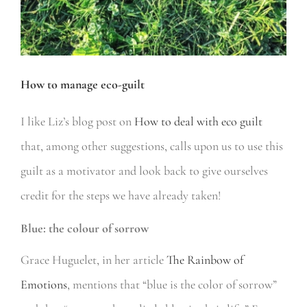
How to manage eco-guilt
I like Liz’s blog post on
How to deal with eco guilt
that, among other suggestions, calls upon us to use this
guilt as a motivator and look back to give ourselves
credit for the steps we have already taken!
Blue: the colour of sorrow
Grace Huguelet, in her article
The Rainbow of
Emotions
, mentions that “blue is the color of sorrow”