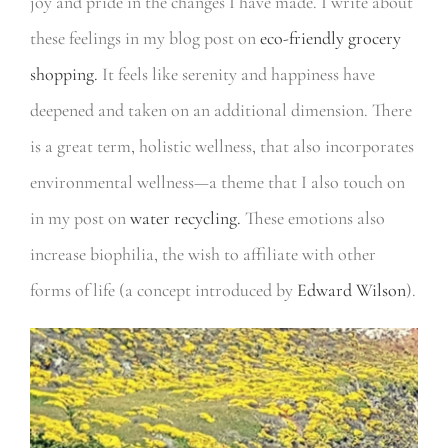
joy and pride in the changes I have made. I write about
these feelings in my blog post on
eco-friendly grocery
shopping.
It feels like serenity and happiness have
deepened and taken on an additional dimension. There
is a great term, holistic wellness, that also incorporates
environmental wellness—a theme that I also touch on
in my post on
water recycling.
These emotions also
increase biophilia, the wish to affiliate with other
forms of life (a concept introduced by
Edward Wilson
).