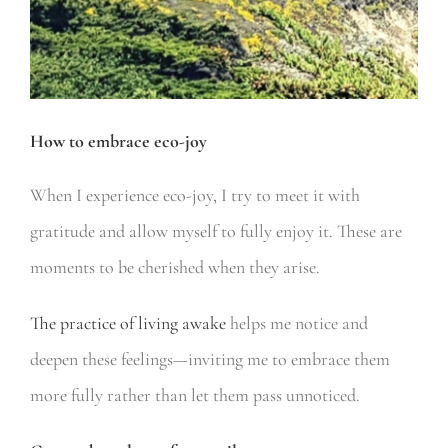
How to embrace eco-joy
When I experience eco-joy, I try to meet it with
gratitude and allow myself to fully enjoy it. These are
moments to be cherished when they arise.
The practice of living awake
helps me notice and
deepen these feelings—inviting me to embrace them
more fully rather than let them pass unnoticed.