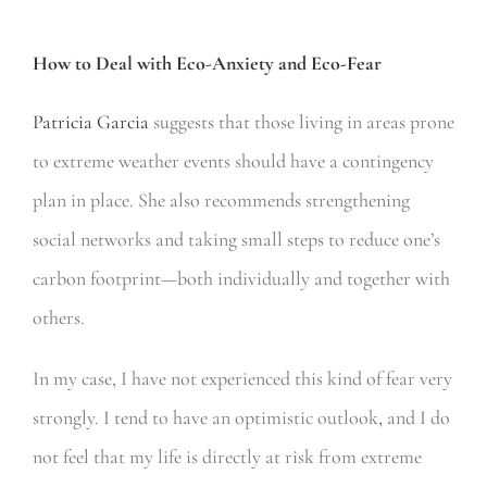
How to Deal with Eco-Anxiety and Eco-Fear
Patricia Garcia
suggests that those living in areas prone
to extreme weather events should have a contingency
plan in place. She also recommends strengthening
social networks and taking small steps to reduce one’s
carbon footprint—both individually and together with
others.
In my case, I have not experienced this kind of fear very
strongly. I tend to have an optimistic outlook, and I do
not feel that my life is directly at risk from extreme