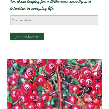
For those longing for a little more serenity and
intention in everyday life.