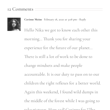
12 Comments
Corinne Moine
February 18, 2020 at 3:08 pm
- Reply
Hello Nika we got to know each other this
morning… Thank you for sharing your
experience for the future of our planet…
There is still a lot of work to be done to
change mindsets and make people
accountable. It is our duty to pass on to our
children the right reflexes for a better world.
Again this weekend, I found wild dumps in
the middle of the forest while I was going to
take pictures. How sad! Corinne for “The