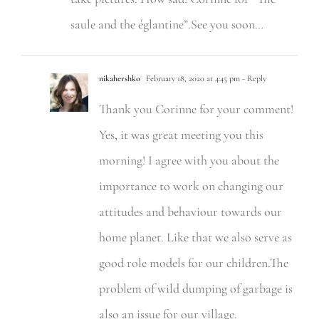
saule and the églantine”.See you soon…
nikahershko
February 18, 2020 at 4:45 pm
- Reply
Thank you Corinne for your comment!
Yes, it was great meeting you this
morning! I agree with you about the
importance to work on changing our
attitudes and behaviour towards our
home planet. Like that we also serve as
good role models for our children.The
problem of wild dumping of garbage is
also an issue for our village.