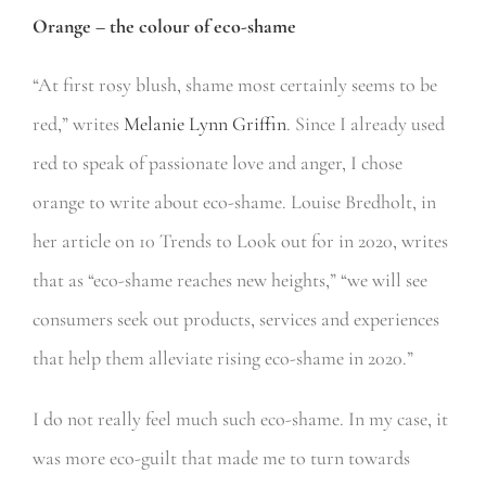
Orange – the colour of eco-shame
“At first rosy blush, shame most certainly seems to be
red,” writes
Melanie Lynn Griffin
. Since I already used
red to speak of passionate love and anger, I chose
orange to write about eco-shame. Louise Bredholt, in
her article on 10 Trends to Look out for in 2020, writes
that as “eco-shame reaches new heights,” “we will see
consumers seek out products, services and experiences
that help them alleviate rising eco-shame in 2020.”
I do not really feel much such eco-shame. In my case, it
was more eco-guilt that made me to turn towards