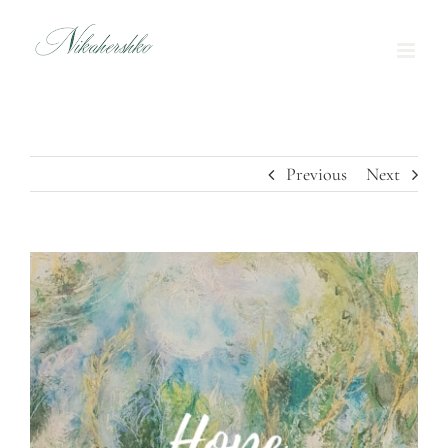
Skip
to
content
Previous
Next