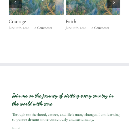
Courage
Faith
Ho
June 10th, 2020
|
0 Comments
June 10th, 2020
|
0 Comments
June
Join me on the journey of visiting every country in
the world with care
Through motherhood, cancer, and life’s many changes, I am learning
to pursue dreams more consciously and sustainably.
Email