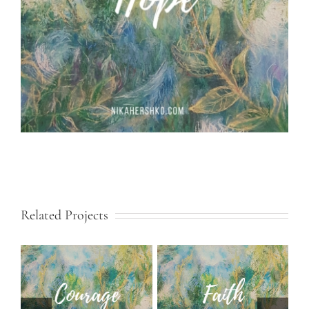
Related Projects