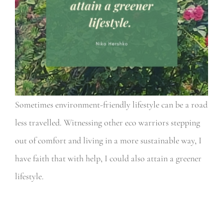
Sometimes environment-friendly lifestyle can be a road
less travelled. Witnessing other eco warriors stepping
out of comfort and living in a more sustainable way, I
have faith that with help, I could also attain a greener
lifestyle.