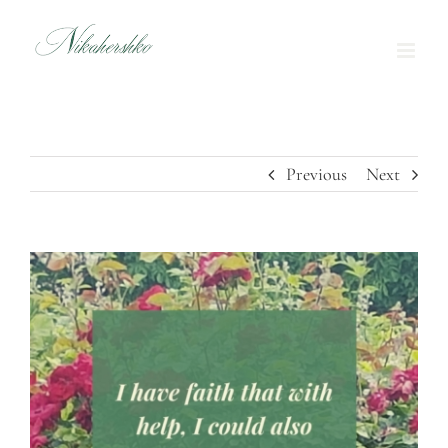
Skip
to
content
Previous
Next