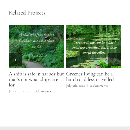
Related Projects
A ship is safe in harbor but
Greener living can be a
You
that’s not what ships are
hard road less travelled
to
for
s
July 9th, 2020
|
0 Comments
June
July 13th, 2020
|
0 Comments