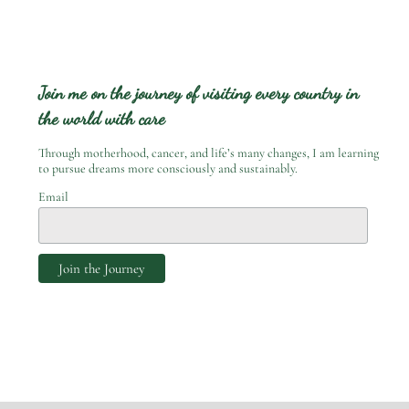
Join me on the journey of visiting every country in
the world with care
Through motherhood, cancer, and life’s many changes, I am learning
to pursue dreams more consciously and sustainably.
Email