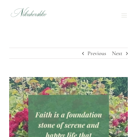
Skip
to
content
Previous
Next