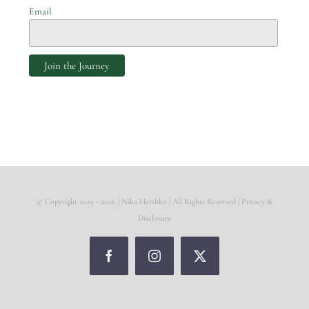
Email
© Copyright 2019 -
2026 | Nika Hershko | All Rights Reserved |
Privacy &
Disclosure
Facebook
Instagram
X