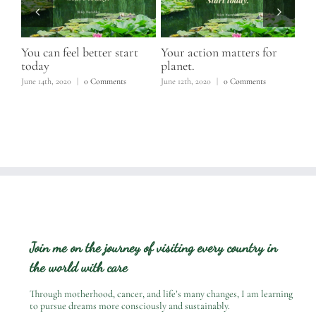
elp
You can feel better start
Your action matters for
Com
today
planet.
June
June 14th, 2020
|
0 Comments
June 12th, 2020
|
0 Comments
Join me on the journey of visiting every country in
the world with care
Through motherhood, cancer, and life’s many changes, I am learning
to pursue dreams more consciously and sustainably.