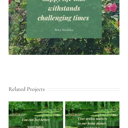
Related Projects