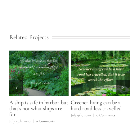
Related Projects
A ship is safe in harbor but
Greener living can be a
I h
that’s not what ships are
hard road less travelled
June
for
s
July 9th, 2020
|
0 Comments
July 13th, 2020
|
0 Comments