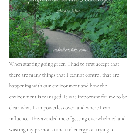
When starting going green, I had to first accept that
there are many things that I cannot control that are
happening with our environment and how the
environment is managed. It was important for me to be
clear what I am powerless over, and where I can
influence. This avoided me of getting overwhelmed and
wasting my precious time and energy on trying to