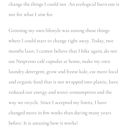
change the things I could not. An ecological burn out is
not for what I aim for.
Greening my own lifestyle was among those things
where I could start to change right away. Today, two
months later, I cannot believe that I bike again, do not
use Nespresso café capsules at home, make my own
laundry detergent, grow and freeze kale, eat more local
and organic food that is not wrapped into plastic, have
reduced our energy and water consumption and the
way we recycle. Since I accepted my limits, I have
changed more in few weeks than during many years
before. It is amazing how it works!