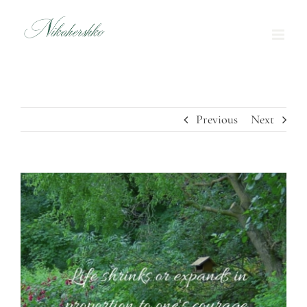
Skip
to
content
Previous
Next