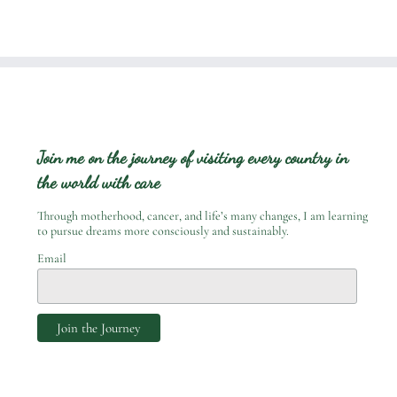
Join me on the journey of visiting every country in
the world with care
Through motherhood, cancer, and life’s many changes, I am learning
to pursue dreams more consciously and sustainably.
Email